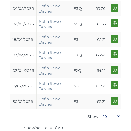
Sofia Sewell-
04/05/2026
E3Q
63.70
Davies
Sofia Sewell-
04/05/2026
M1Q
61.55
Davies
Sofia Sewell-
18/04/2026
E5
65.21
Davies
Sofia Sewell-
03/04/2026
E3Q
65.74
Davies
Sofia Sewell-
03/04/2026
E2Q
64.14
Davies
Sofia Sewell-
15/02/2026
N6
65.54
Davies
Sofia Sewell-
30/01/2026
E5
65.31
Davies
Show
Showing 1 to 10 of 60