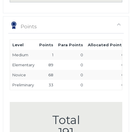
Points
Level
Points
Para Points
Allocated Points
T
Medium
1
0
0
Elementary
89
0
0
Novice
68
0
0
Preliminary
33
0
0
Total