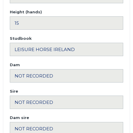
Height (hands)
Studbook
Dam
Sire
Dam sire