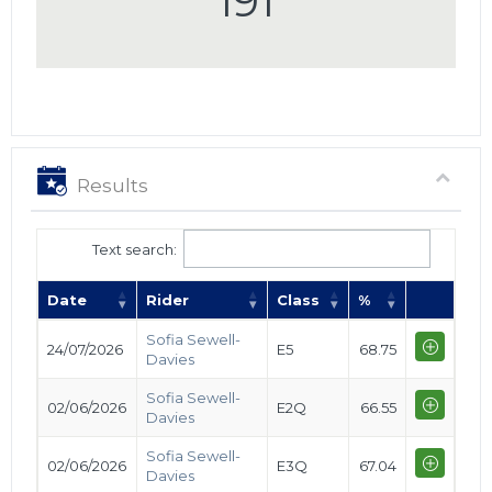
191
Results
Text search:
Date
Rider
Class
%
Sofia Sewell-
24/07/2026
E5
68.75
Davies
Sofia Sewell-
02/06/2026
E2Q
66.55
Davies
Sofia Sewell-
02/06/2026
E3Q
67.04
Davies