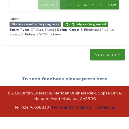
Previous
1
2
3
4
5
6
Next
Labels:
Status results: In progress
Q - Qualy code gained
Entry Type
CT: Class Ticket
|
Comp. Code
E: Eliminated
/
NS: No
Show
/
R: Retired
/
W: Withdrawn
New search
To send feedback please press here
© 2026 British Dressage, Meriden Business Park, Copse Drive,
Meriden, West Midlands, CV5 9RG
Tel: 024 76 698830 |
Terms and Conditions
|
Contact us