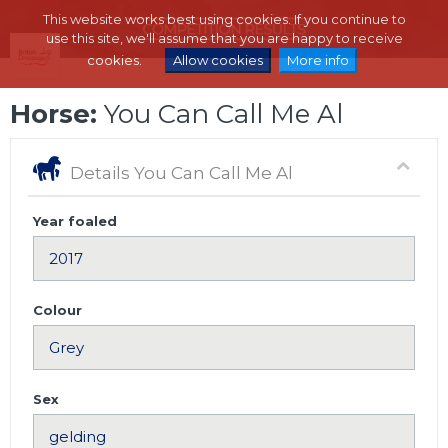
This website works best using cookies. If you continue to
use this site, we'll assume that you are happy to receive
cookies.
Allow cookies
More info
Horse:
You Can Call Me Al
Details You Can Call Me Al
Year foaled
Colour
Sex