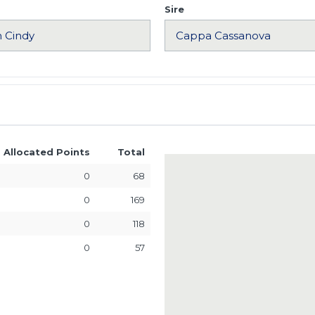
Sire
Allocated Points
Total
0
68
0
169
0
118
0
57