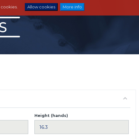
e cookies.
Allow cookies
More info
Height (hands)