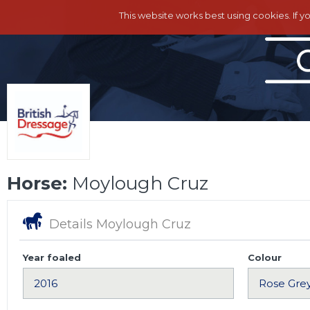
This website works best using cookies. If y
Horse:
Moylough Cruz
Details Moylough Cruz
Year foaled
Colour