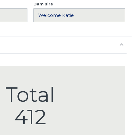
Dam sire
Total
412