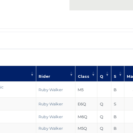
Rider
Class
Q
S
Ma
ic
Ruby Walker
M5
B
Ruby Walker
E6Q
Q
S
Ruby Walker
M6Q
Q
B
Ruby Walker
M5Q
Q
B