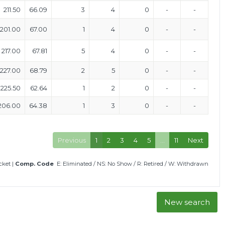
211.50
66.09
3
4
0
-
-
201.00
67.00
1
4
0
-
-
217.00
67.81
5
4
0
-
-
227.00
68.79
2
5
0
-
-
225.50
62.64
1
2
0
-
-
206.00
64.38
1
3
0
-
-
Previous
1
2
3
4
5
…
11
Next
icket
|
Comp. Code
E: Eliminated
/
NS: No Show
/
R: Retired
/
W: Withdrawn
New search