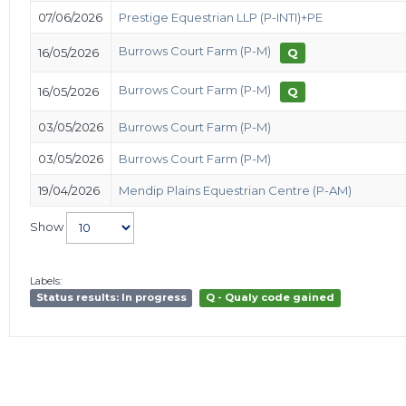
07/06/2026
Prestige Equestrian LLP (P-INTI)+PE
Burrows Court Farm (P-M)
16/05/2026
Q
Burrows Court Farm (P-M)
16/05/2026
Q
03/05/2026
Burrows Court Farm (P-M)
03/05/2026
Burrows Court Farm (P-M)
19/04/2026
Mendip Plains Equestrian Centre (P-AM)
Show
Labels:
Status results: In progress
Q - Qualy code gained