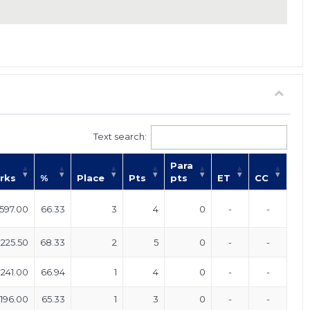
Text search:
Para
rks
%
Place
Pts
pts
ET
CC
597.00
66.33
3
4
0
-
-
225.50
68.33
2
5
0
-
-
241.00
66.94
1
4
0
-
-
196.00
65.33
1
3
0
-
-