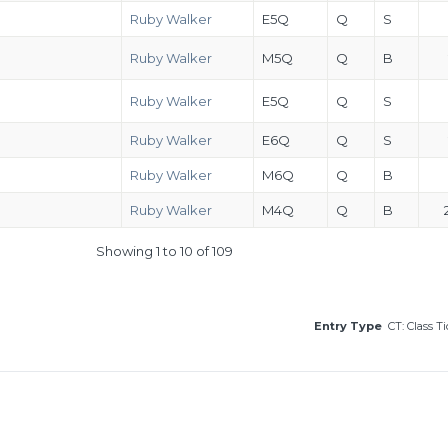
Ruby Walker
E5Q
Q
S
Ruby Walker
M5Q
Q
B
Ruby Walker
E5Q
Q
S
Ruby Walker
E6Q
Q
S
Ruby Walker
M6Q
Q
B
Ruby Walker
M4Q
Q
B
Showing 1 to 10 of 109
Entry Type
CT: Class T