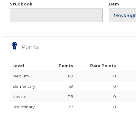
Studbook
Dam
Points
Level
Points
Para Points
Medium
68
0
Elementary
169
0
Novice
118
0
Preliminary
57
0