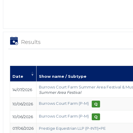
Results
Date
Show name / Subtype
Burrows Court Farm Summer Area Festival & Mus
14/07/2026
Summer Area Festival
Burrows Court Farm (P-M)
10/06/2026
Q
Burrows Court Farm (P-M)
10/06/2026
Q
07/06/2026
Prestige Equestrian LLP (P-INTI)+PE