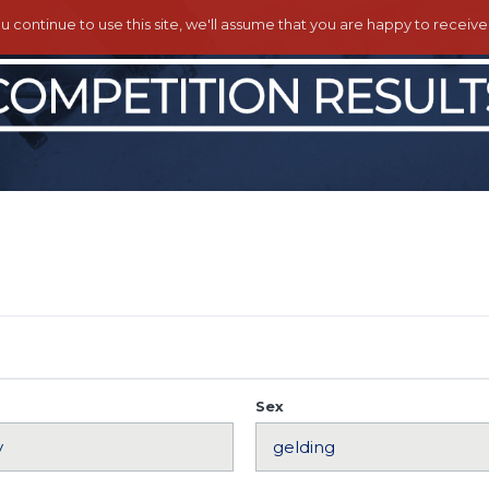
ou continue to use this site, we'll assume that you are happy to receiv
Sex