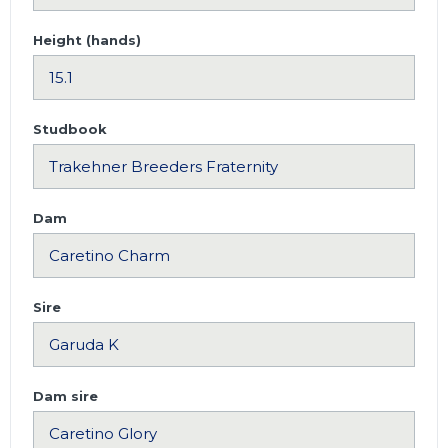
Height (hands)
Studbook
Dam
Sire
Dam sire