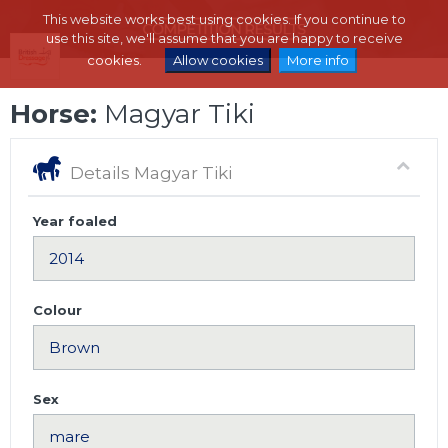
This website works best using cookies. If you continue to
use this site, we'll assume that you are happy to receive
cookies.
Allow cookies
More info
Horse:
Magyar Tiki
Details Magyar Tiki
Year foaled
Colour
Sex