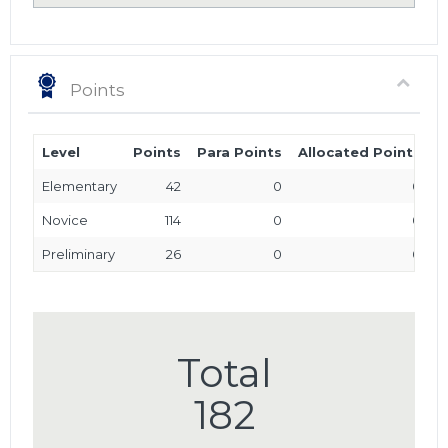
Points
Level
Points
Para Points
Allocated Points
T
Elementary
42
0
0
Novice
114
0
0
Preliminary
26
0
0
Total
182