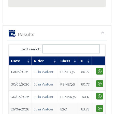
Results
Text search:
Date
Rider
Class
%
13/06/2026
Julia Walker
FSMEQS
60.77
30/05/2026
Julia Walker
FSMEQS
60.77
30/05/2026
Julia Walker
FSMMQS
60.17
26/04/2026
Julia Walker
E2Q
63.79