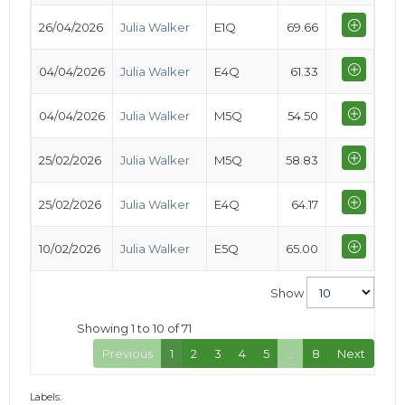
26/04/2026
Julia Walker
E1Q
69.66
04/04/2026
Julia Walker
E4Q
61.33
04/04/2026
Julia Walker
M5Q
54.50
25/02/2026
Julia Walker
M5Q
58.83
25/02/2026
Julia Walker
E4Q
64.17
10/02/2026
Julia Walker
E5Q
65.00
Show
Showing 1 to 10 of 71
Previous
1
2
3
4
5
…
8
Next
Labels: