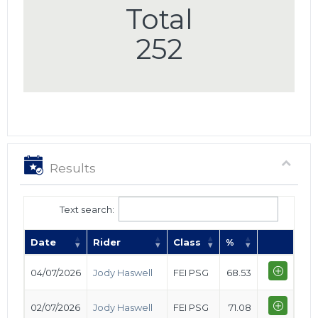
Total
252
Results
Text search:
Date
Rider
Class
%
04/07/2026
Jody Haswell
FEI PSG
68.53
02/07/2026
Jody Haswell
FEI PSG
71.08