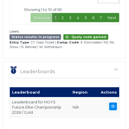
Showing 1 to 10 of 65
Previous
1
2
3
4
5
6
7
Next
Labels:
Status results: In progress
Q - Qualy code gained
Entry Type
CT: Class Ticket
|
Comp. Code
E: Eliminated
/
NS: No
Show
/
R: Retired
/
W: Withdrawn
Leaderboards
Leaderboard
Region
Actions
Leaderboard for HOYS
Future Elite Championship
N/A
2026 / Gold