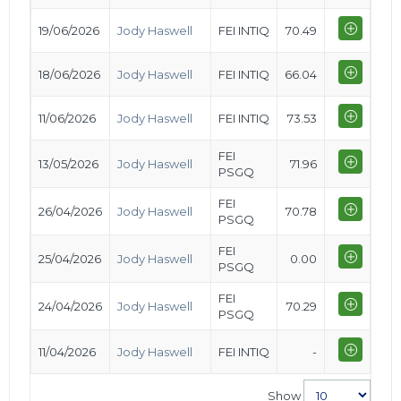
19/06/2026
Jody Haswell
FEI INTIQ
70.49
18/06/2026
Jody Haswell
FEI INTIQ
66.04
11/06/2026
Jody Haswell
FEI INTIQ
73.53
FEI
13/05/2026
Jody Haswell
71.96
PSGQ
FEI
26/04/2026
Jody Haswell
70.78
PSGQ
FEI
25/04/2026
Jody Haswell
0.00
PSGQ
FEI
24/04/2026
Jody Haswell
70.29
PSGQ
11/04/2026
Jody Haswell
FEI INTIQ
-
Show