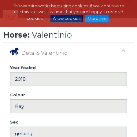
This website works best using cookies. If you continue to
use this site, we'll assume that you are happy to receive
cookies.
Allow cookies
More info
Horse:
Valentinio
Details Valentinio
Year foaled
Colour
Sex