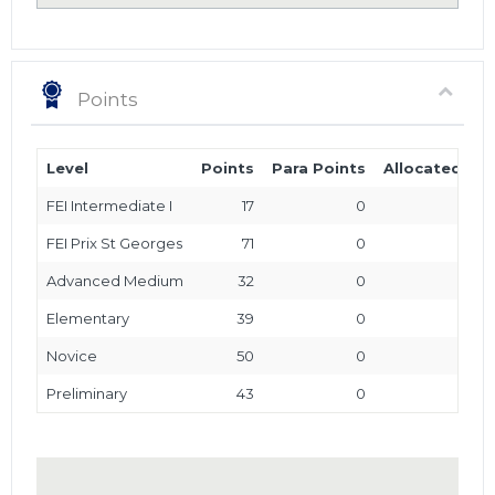
Points
Level
Points
Para Points
Allocated Poi
FEI Intermediate I
17
0
FEI Prix St Georges
71
0
Advanced Medium
32
0
Elementary
39
0
Novice
50
0
Preliminary
43
0