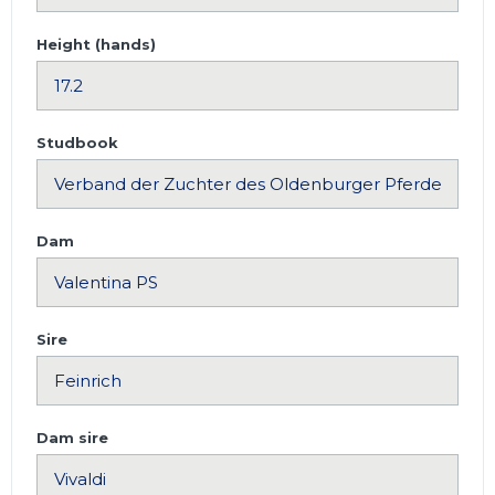
Height (hands)
Studbook
Dam
Sire
Dam sire