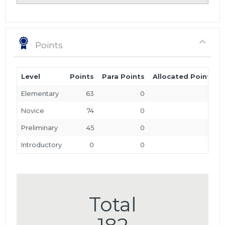
Points
Level
Points
Para Points
Allocated Points
Elementary
63
0
0
Novice
74
0
0
Preliminary
45
0
0
Introductory
0
0
0
Total