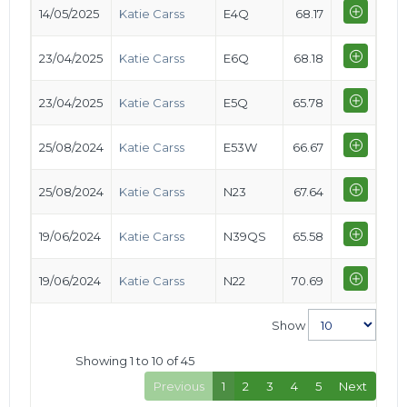
14/05/2025
Katie Carss
E4Q
68.17
23/04/2025
Katie Carss
E6Q
68.18
23/04/2025
Katie Carss
E5Q
65.78
25/08/2024
Katie Carss
E53W
66.67
25/08/2024
Katie Carss
N23
67.64
19/06/2024
Katie Carss
N39QS
65.58
19/06/2024
Katie Carss
N22
70.69
Show
Showing 1 to 10 of 45
Previous
1
2
3
4
5
Next