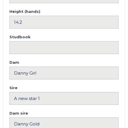
Height (hands)
Studbook
Dam
Sire
Dam sire