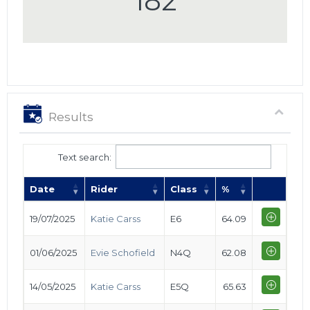
182
Results
Text search:
Date
Rider
Class
%
19/07/2025
Katie Carss
E6
64.09
01/06/2025
Evie Schofield
N4Q
62.08
14/05/2025
Katie Carss
E5Q
65.63