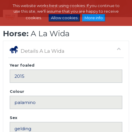
This website works best using cookies. If you continue to
use this site, we'll assume that you are happy to receive
cookies.
Allow cookies
More info
Horse:
A La Wida
Details A La Wida
Year foaled
Colour
Sex