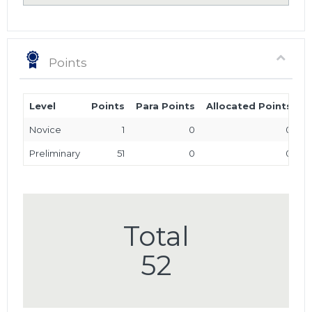
Points
Level
Points
Para Points
Allocated Points
T
Novice
1
0
0
Preliminary
51
0
0
Total
52