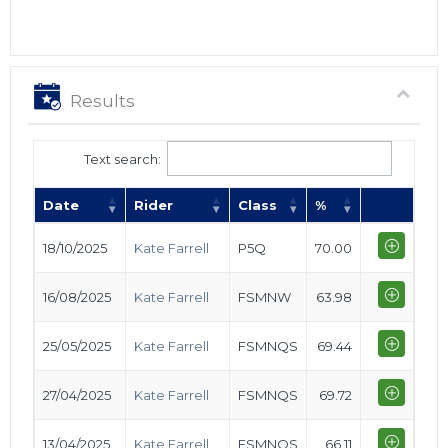
Results
Text search:
Date
Rider
Class
%
18/10/2025
Kate Farrell
P5Q
70.00
16/08/2025
Kate Farrell
FSMNW
63.98
25/05/2025
Kate Farrell
FSMNQS
69.44
27/04/2025
Kate Farrell
FSMNQS
69.72
13/04/2025
Kate Farrell
FSMNQS
66.11