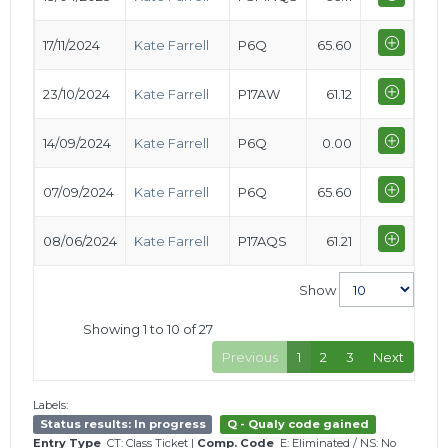
17/11/2024
Kate Farrell
P6Q
65.60
23/10/2024
Kate Farrell
P17AW
61.12
14/09/2024
Kate Farrell
P6Q
0.00
07/09/2024
Kate Farrell
P6Q
65.60
08/06/2024
Kate Farrell
P17AQS
61.21
Show
Showing 1 to 10 of 27
Previous
1
2
3
Next
Labels:
Status results: In progress
Q - Qualy code gained
Entry Type
CT: Class Ticket
|
Comp. Code
E: Eliminated
/
NS: No