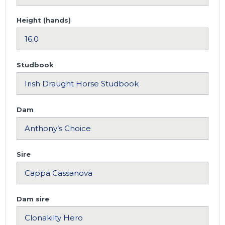
Height (hands)
Studbook
Dam
Sire
Dam sire