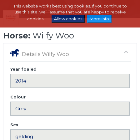
This website works best using cookies. If you continue to
use this site, we'll assume that you are happy to receive
cookies.
Allow cookies
More info
Horse:
Wilfy Woo
Details Wilfy Woo
Year foaled
Colour
Sex