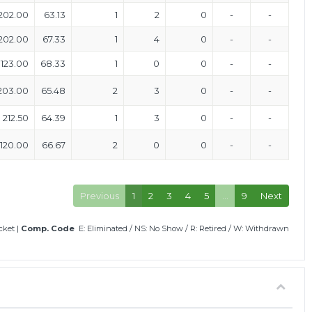
202.00
63.13
1
2
0
-
-
202.00
67.33
1
4
0
-
-
123.00
68.33
1
0
0
-
-
203.00
65.48
2
3
0
-
-
212.50
64.39
1
3
0
-
-
120.00
66.67
2
0
0
-
-
Previous
1
2
3
4
5
…
9
Next
icket
|
Comp. Code
E: Eliminated
/
NS: No Show
/
R: Retired
/
W: Withdrawn