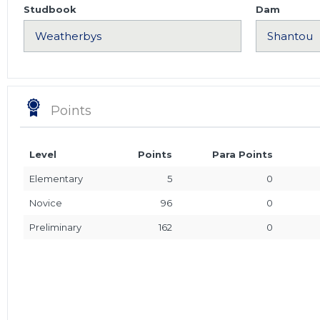
Studbook
Dam
Points
Level
Points
Para Points
Elementary
5
0
Novice
96
0
Preliminary
162
0