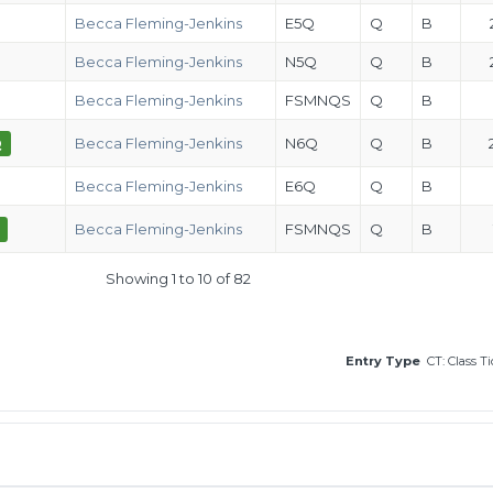
Becca Fleming-Jenkins
E5Q
Q
B
Becca Fleming-Jenkins
N5Q
Q
B
Becca Fleming-Jenkins
FSMNQS
Q
B
Q
Becca Fleming-Jenkins
N6Q
Q
B
Becca Fleming-Jenkins
E6Q
Q
B
Becca Fleming-Jenkins
FSMNQS
Q
B
Showing 1 to 10 of 82
Entry Type
CT: Class T