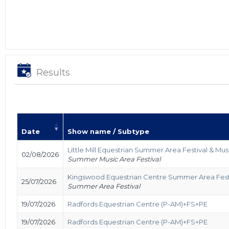
Results
Date
Show name / Subtype
Little Mill Equestrian Summer Area Festival & Mus
02/08/2026
Summer Music Area Festival
Kingswood Equestrian Centre Summer Area Fest
25/07/2026
Summer Area Festival
19/07/2026
Radfords Equestrian Centre (P-AM)+FS+PE
19/07/2026
Radfords Equestrian Centre (P-AM)+FS+PE