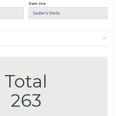
Dam sire
Total
263