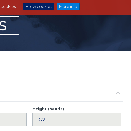
e cookies.
Allow cookies
More info
Height (hands)