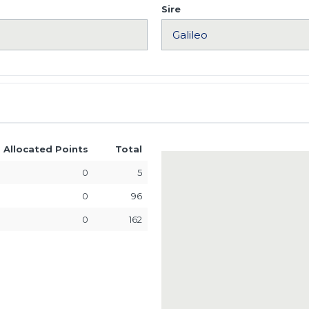
Sire
Allocated Points
Total
0
5
0
96
0
162