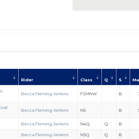
Rider
Class
Q
S
Ma
ic
Becca Fleming-Jenkins
FSMNW
B
ival
Becca Fleming-Jenkins
N5
B
Becca Fleming-Jenkins
N4Q
Q
B
Becca Fleming-Jenkins
N5Q
Q
B