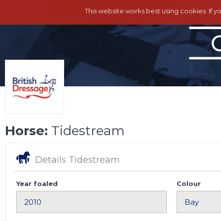
This website works best using cookies. If y
Horse:
Tidestream
Details Tidestream
Year foaled
Colour