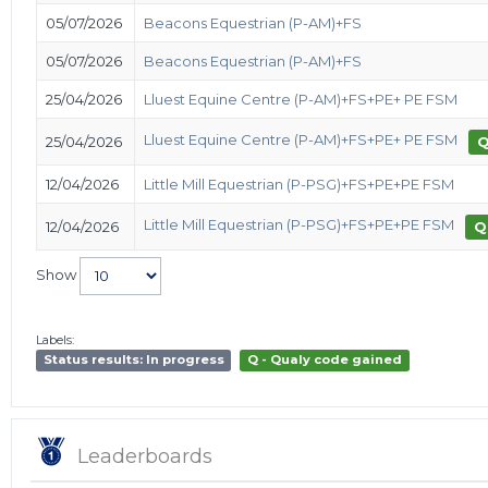
05/07/2026
Beacons Equestrian (P-AM)+FS
05/07/2026
Beacons Equestrian (P-AM)+FS
25/04/2026
Lluest Equine Centre (P-AM)+FS+PE+ PE FSM
Lluest Equine Centre (P-AM)+FS+PE+ PE FSM
25/04/2026
12/04/2026
Little Mill Equestrian (P-PSG)+FS+PE+PE FSM
Little Mill Equestrian (P-PSG)+FS+PE+PE FSM
12/04/2026
Q
Show
Labels:
Status results: In progress
Q - Qualy code gained
Leaderboards