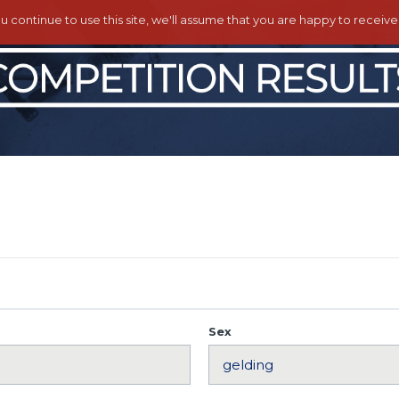
ou continue to use this site, we'll assume that you are happy to receiv
Sex