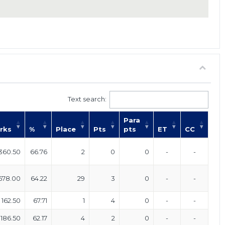
Text search:
Para
rks
%
Place
Pts
pts
ET
CC
360.50
66.76
2
0
0
-
-
578.00
64.22
29
3
0
-
-
162.50
67.71
1
4
0
-
-
186.50
62.17
4
2
0
-
-