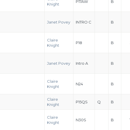
P17AW
B
Knight
Janet Povey
INTRO C
B
Claire
P18
B
Knight
Janet Povey
Intro A
B
Claire
N24
B
Knight
Claire
P15QS
Q
B
Knight
Claire
N30S
B
Knight