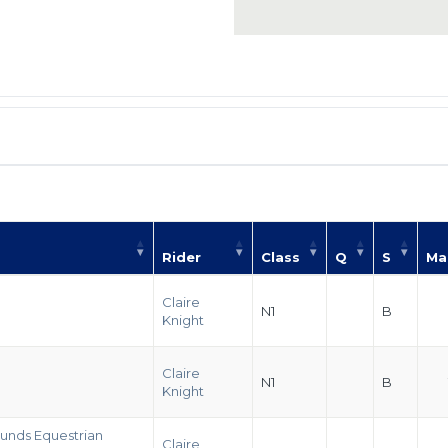
Rider
Class
Q
S
Ma
Claire
N1
B
Knight
Claire
N1
B
Knight
unds Equestrian
Claire