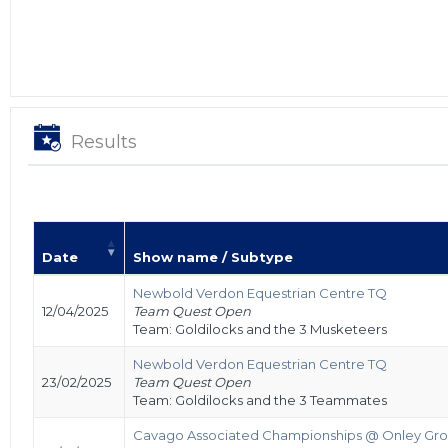
Results
Date
Show name / Subtype
Newbold Verdon Equestrian Centre TQ
12/04/2025
Team Quest Open
Team: Goldilocks and the 3 Musketeers
Newbold Verdon Equestrian Centre TQ
23/02/2025
Team Quest Open
Team: Goldilocks and the 3 Teammates
Cavago Associated Championships @ Onley Gro