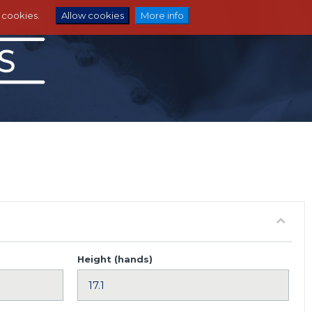
e cookies.
Allow cookies
More info
Height (hands)