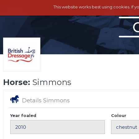
This website works best using cookies. If y
Horse:
Simmons
Details Simmons
Year foaled
Colour