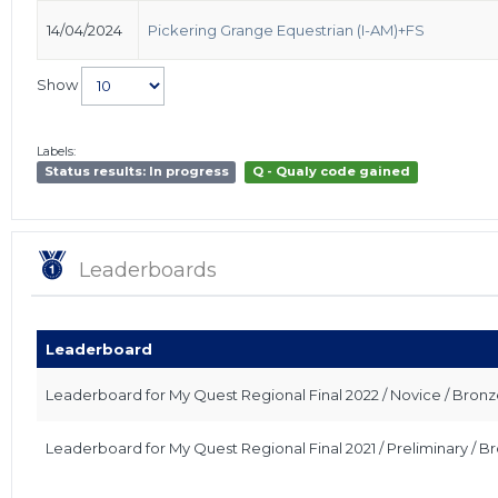
14/04/2024
Pickering Grange Equestrian (I-AM)+FS
Show
Labels:
Status results: In progress
Q - Qualy code gained
Leaderboards
Leaderboard
Leaderboard for My Quest Regional Final 2022 / Novice / Bron
Leaderboard for My Quest Regional Final 2021 / Preliminary / 