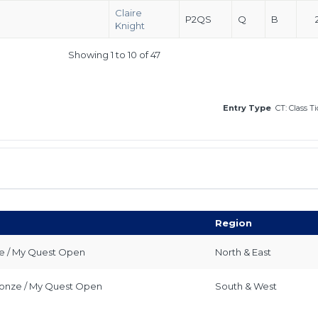
Claire
P2QS
Q
B
Knight
Showing 1 to 10 of 47
Entry Type
CT: Class T
Region
ze / My Quest Open
North & East
Bronze / My Quest Open
South & West