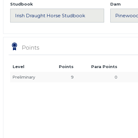
Studbook
Dam
Points
Level
Points
Para Points
Preliminary
9
0