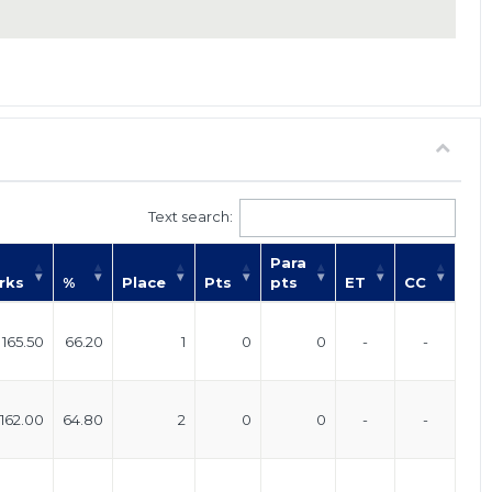
Text search:
Para
rks
%
Place
Pts
pts
ET
CC
165.50
66.20
1
0
0
-
-
162.00
64.80
2
0
0
-
-