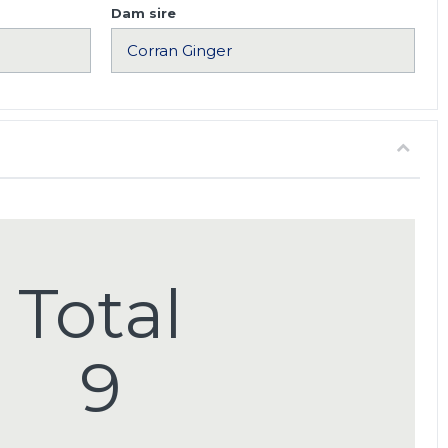
Dam sire
Total
9