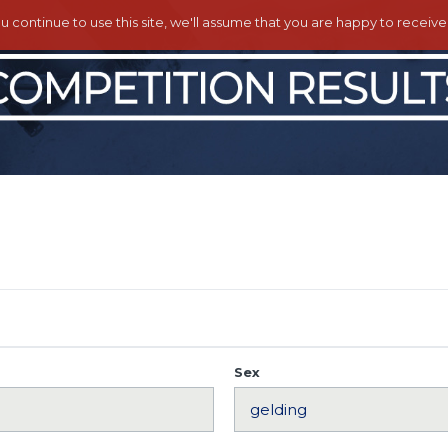
ou continue to use this site, we'll assume that you are happy to receiv
Sex