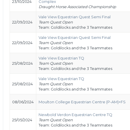
23/10/2024
Complex
Draught Horse Associated Championship
Vale View Equestrian Quest Semi Final
22/09/2024
Team Quest Open
Team: Goldilocks and the 3 Teammates
Vale View Equestrian Quest Semi Final
22/09/2024
Team Quest Open
Team: Goldilocks and the 3 Teammates
Vale View Equestrian TQ
25/08/2024
Team Quest Open
Team: Goldilocks and the 3 Teammates
Vale View Equestrian TQ
25/08/2024
Team Quest Open
Team: Goldilocks and the 3 Teammates
08/06/2024
Moulton College Equestrian Centre (P-AM)+FS
Newbold Verdon Equestrian Centre TQ
25/05/2024
Team Quest Open
Team: Goldilocks and the 3 Teammates