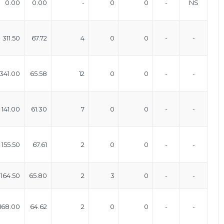
0.00
0.00
-
0
0
-
NS
311.50
67.72
4
0
0
-
-
341.00
65.58
12
0
0
-
-
141.00
61.30
7
0
0
-
-
155.50
67.61
2
0
0
-
-
164.50
65.80
2
3
0
-
-
168.00
64.62
2
0
0
-
-