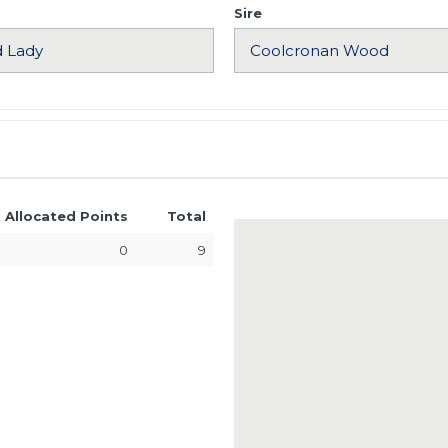
Sire
Allocated Points
Total
0
9