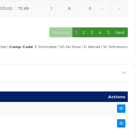
205.00
70.69
1
6
0
-
-
Previous
1
2
3
4
5
Next
icket
|
Comp. Code
E: Eliminated
/
NS: No Show
/
R: Retired
/
W: Withdrawn
Actions