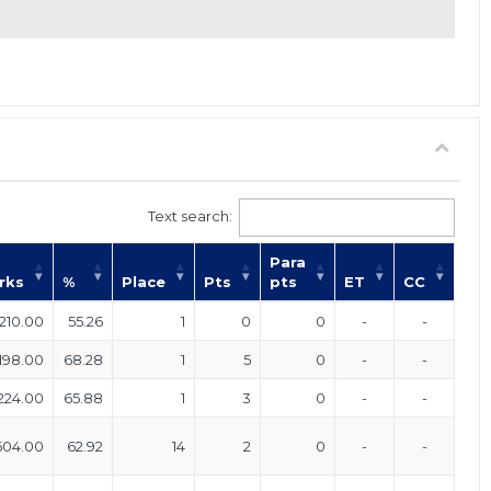
Text search:
Para
rks
%
Place
Pts
pts
ET
CC
210.00
55.26
1
0
0
-
-
198.00
68.28
1
5
0
-
-
224.00
65.88
1
3
0
-
-
604.00
62.92
14
2
0
-
-