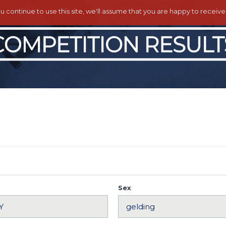
ou continue to use this site, we'll assume that you are happy to receiv
Sex