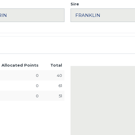
Sire
Allocated Points
Total
0
40
0
61
0
51