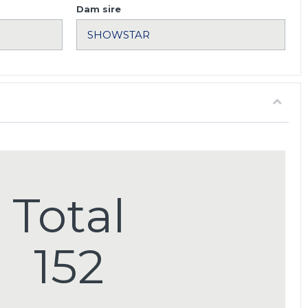
Dam sire
Total
152