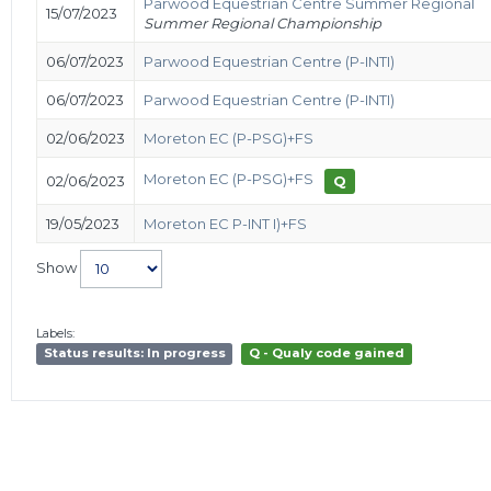
Parwood Equestrian Centre Summer Regional
15/07/2023
Summer Regional Championship
06/07/2023
Parwood Equestrian Centre (P-INTI)
06/07/2023
Parwood Equestrian Centre (P-INTI)
02/06/2023
Moreton EC (P-PSG)+FS
Moreton EC (P-PSG)+FS
02/06/2023
Q
19/05/2023
Moreton EC P-INT I)+FS
Show
Labels:
Status results: In progress
Q - Qualy code gained