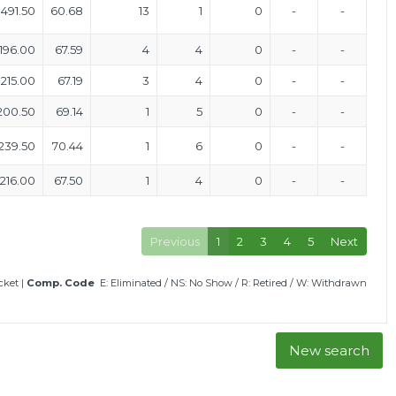
491.50
60.68
13
1
0
-
-
196.00
67.59
4
4
0
-
-
215.00
67.19
3
4
0
-
-
200.50
69.14
1
5
0
-
-
239.50
70.44
1
6
0
-
-
216.00
67.50
1
4
0
-
-
Previous
1
2
3
4
5
Next
icket
|
Comp. Code
E: Eliminated
/
NS: No Show
/
R: Retired
/
W: Withdrawn
New search