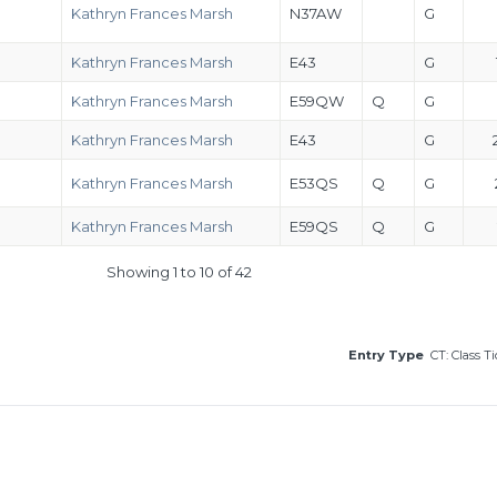
Kathryn Frances Marsh
N37AW
G
Kathryn Frances Marsh
E43
G
Kathryn Frances Marsh
E59QW
Q
G
Kathryn Frances Marsh
E43
G
Kathryn Frances Marsh
E53QS
Q
G
Kathryn Frances Marsh
E59QS
Q
G
Showing 1 to 10 of 42
Entry Type
CT: Class T