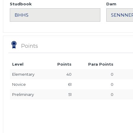
Studbook
Dam
Points
Level
Points
Para Points
Elementary
40
0
Novice
61
0
Preliminary
51
0