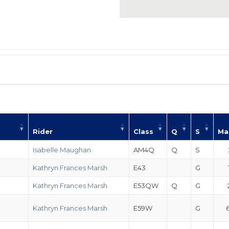
Rider
Class
Q
S
Ma
Isabelle Maughan
AM4Q
Q
S
Kathryn Frances Marsh
E43
G
Kathryn Frances Marsh
E53QW
Q
G
Kathryn Frances Marsh
E59W
G