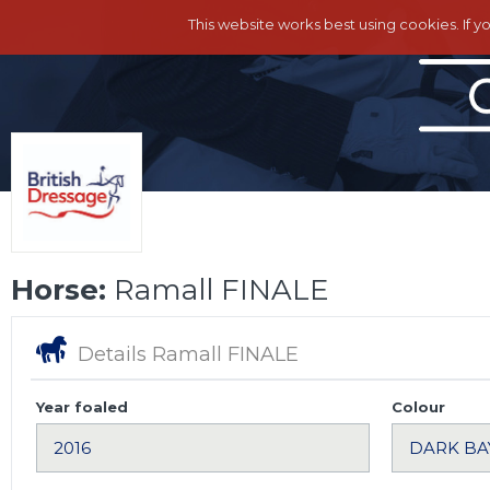
This website works best using cookies. If y
Horse:
Ramall FINALE
Details Ramall FINALE
Year foaled
Colour