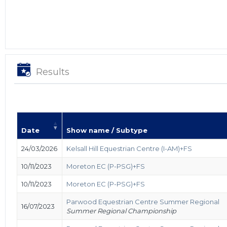
Results
Date
Show name / Subtype
24/03/2026
Kelsall Hill Equestrian Centre (I-AM)+FS
10/11/2023
Moreton EC (P-PSG)+FS
10/11/2023
Moreton EC (P-PSG)+FS
Parwood Equestrian Centre Summer Regional
16/07/2023
Summer Regional Championship