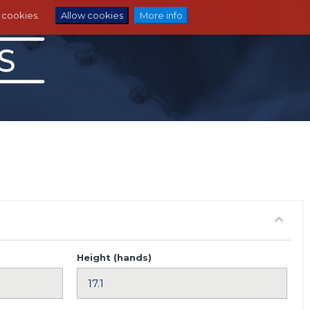
e cookies.
Allow cookies
More info
Height (hands)