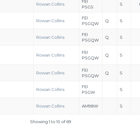
FEI
Rowan Collins
S
PSGS
FEI
Rowan Collins
Q
S
PSGQW
FEI
Rowan Collins
Q
S
PSGQW
FEI
Rowan Collins
Q
S
PSGQW
FEI
Rowan Collins
Q
S
PSGQW
FEI
Rowan Collins
S
PSGW
Rowan Collins
AM98W
S
Showing 1 to 10 of 69