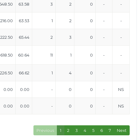
648.50
63.58
3
2
0
-
-
216.00
63.53
1
2
0
-
-
222.50
65.44
2
3
0
-
-
618.50
60.64
11
1
0
-
-
226.50
66.62
1
4
0
-
-
0.00
0.00
-
0
0
-
NS
0.00
0.00
-
0
0
-
NS
Previous
1
2
3
4
5
6
7
Next