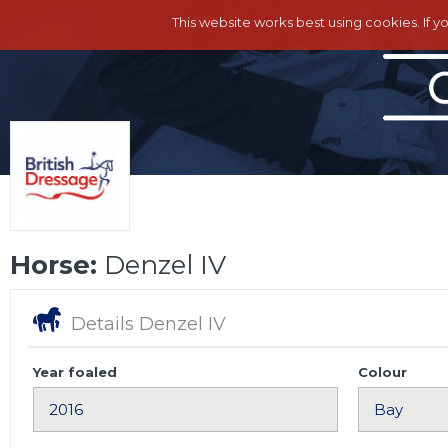
This website works best using cookies. If y
Horse:
Denzel IV
Details Denzel IV
Year foaled
Colour