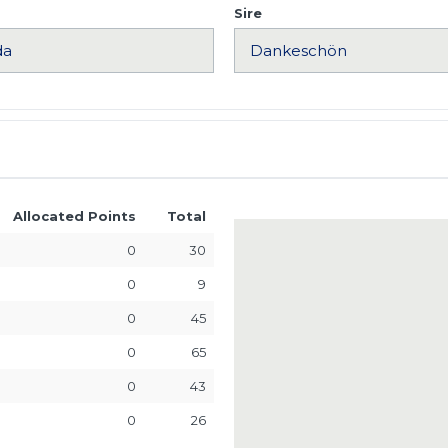
Sire
Allocated Points
Total
0
30
0
9
0
45
0
65
0
43
0
26