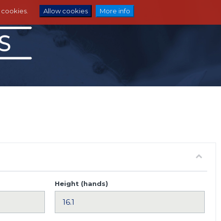
e cookies.
Allow cookies
More info
Height (hands)