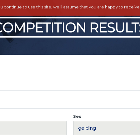
ou continue to use this site, we'll assume that you are happy to receiv
Sex