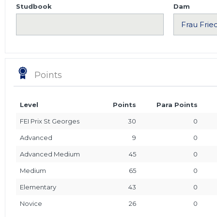
Studbook
Dam
Points
Level
Points
Para Points
FEI Prix St Georges
30
0
Advanced
9
0
Advanced Medium
45
0
Medium
65
0
Elementary
43
0
Novice
26
0