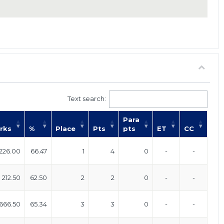
Text search:
Para
rks
%
Place
Pts
pts
ET
CC
226.00
66.47
1
4
0
-
-
212.50
62.50
2
2
0
-
-
666.50
65.34
3
3
0
-
-