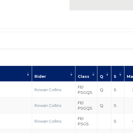
Rider
Class
Q
S
Ma
FEI
Rowan Collins
Q
S
PSGQS
FEI
Rowan Collins
Q
S
PSGQS
FEI
Rowan Collins
S
PSGS