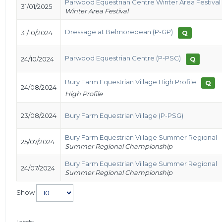
Parwood Equestrian Centre Winter Area Festival
31/01/2025
Winter Area Festival
Dressage at Belmoredean (P-GP)
31/10/2024
Q
Parwood Equestrian Centre (P-PSG)
24/10/2024
Q
Bury Farm Equestrian Village High Profile
Q
24/08/2024
High Profile
23/08/2024
Bury Farm Equestrian Village (P-PSG)
Bury Farm Equestrian Village Summer Regional
25/07/2024
Summer Regional Championship
Bury Farm Equestrian Village Summer Regional
24/07/2024
Summer Regional Championship
Show
Labels: