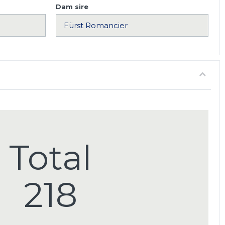
Dam sire
Total
218