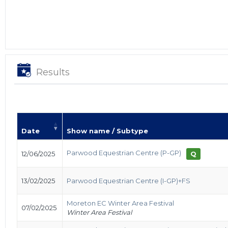
Results
Date
Show name / Subtype
Parwood Equestrian Centre (P-GP)
12/06/2025
Q
13/02/2025
Parwood Equestrian Centre (I-GP)+FS
Moreton EC Winter Area Festival
07/02/2025
Winter Area Festival