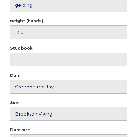
Height (hands)
Studbook
Dam
Sire
Dam sire