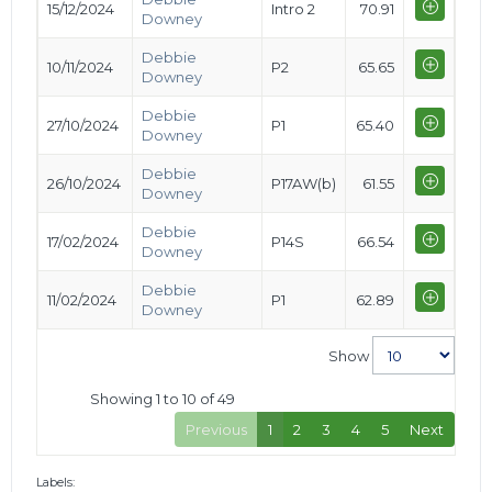
15/12/2024
Intro 2
70.91
Downey
Debbie
10/11/2024
P2
65.65
Downey
Debbie
27/10/2024
P1
65.40
Downey
Debbie
26/10/2024
P17AW(b)
61.55
Downey
Debbie
17/02/2024
P14S
66.54
Downey
Debbie
11/02/2024
P1
62.89
Downey
Show
Showing 1 to 10 of 49
Previous
1
2
3
4
5
Next
Labels: