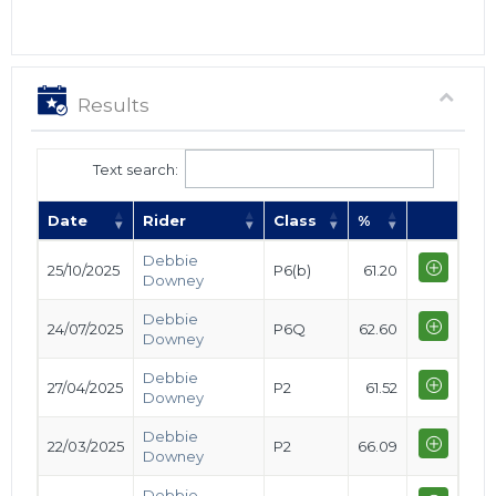
Results
Text search:
Date
Rider
Class
%
Debbie
25/10/2025
P6(b)
61.20
Downey
Debbie
24/07/2025
P6Q
62.60
Downey
Debbie
27/04/2025
P2
61.52
Downey
Debbie
22/03/2025
P2
66.09
Downey
Debbie