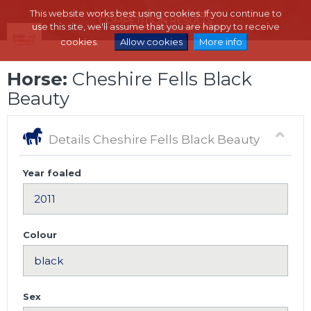
This website works best using cookies. If you continue to
use this site, we'll assume that you are happy to receive
cookies.
Allow cookies
More info
Horse:
Cheshire Fells Black
Beauty
Details Cheshire Fells Black Beauty
Year foaled
Colour
Sex