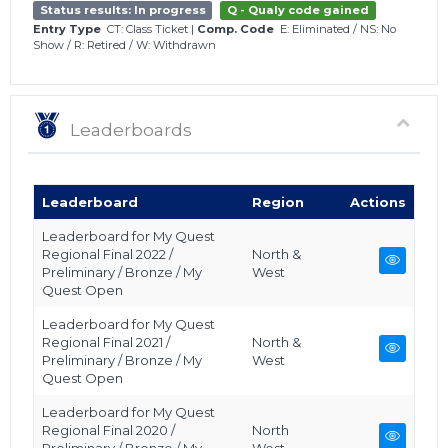
Status results: In progress
Q - Qualy code gained
Entry Type
CT: Class Ticket
|
Comp. Code
E: Eliminated
/
NS: No
Show
/
R: Retired
/
W: Withdrawn
Leaderboards
Leaderboard
Region
Actions
Leaderboard for My Quest
Regional Final 2022 /
North &
Preliminary / Bronze / My
West
Quest Open
Leaderboard for My Quest
Regional Final 2021 /
North &
Preliminary / Bronze / My
West
Quest Open
Leaderboard for My Quest
Regional Final 2020 /
North