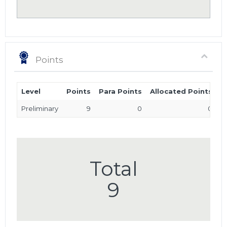
Points
Level
Points
Para Points
Allocated Points
T
Preliminary
9
0
0
Total
9