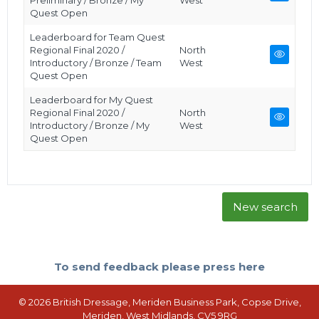
Preliminary / Bronze / My
West
Quest Open
Leaderboard for Team Quest
Regional Final 2020 /
North
Introductory / Bronze / Team
West
Quest Open
Leaderboard for My Quest
Regional Final 2020 /
North
Introductory / Bronze / My
West
Quest Open
New search
To send feedback please press here
© 2026 British Dressage, Meriden Business Park, Copse Drive,
Meriden, West Midlands, CV5 9RG