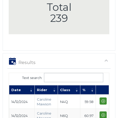
Total
239
Results
Text search:
Date
Rider
Class
%
Caroline
14/12/2024
N4Q
59.58
Mawson
Caroline
14/12/2024
N6Q
60.97