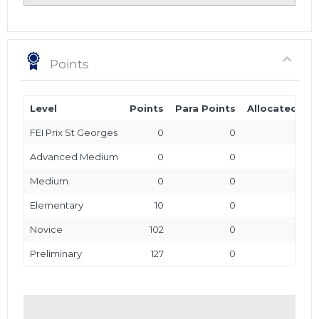
Points
Level
Points
Para Points
Allocated Poi
FEI Prix St Georges
0
0
Advanced Medium
0
0
Medium
0
0
Elementary
10
0
Novice
102
0
Preliminary
127
0