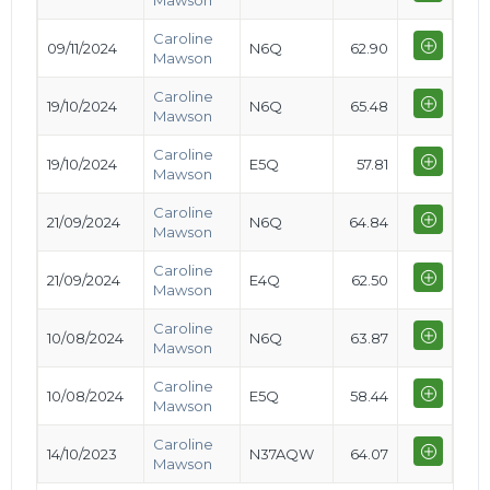
Mawson
Caroline
09/11/2024
N6Q
62.90
Mawson
Caroline
19/10/2024
N6Q
65.48
Mawson
Caroline
19/10/2024
E5Q
57.81
Mawson
Caroline
21/09/2024
N6Q
64.84
Mawson
Caroline
21/09/2024
E4Q
62.50
Mawson
Caroline
10/08/2024
N6Q
63.87
Mawson
Caroline
10/08/2024
E5Q
58.44
Mawson
Caroline
14/10/2023
N37AQW
64.07
Mawson