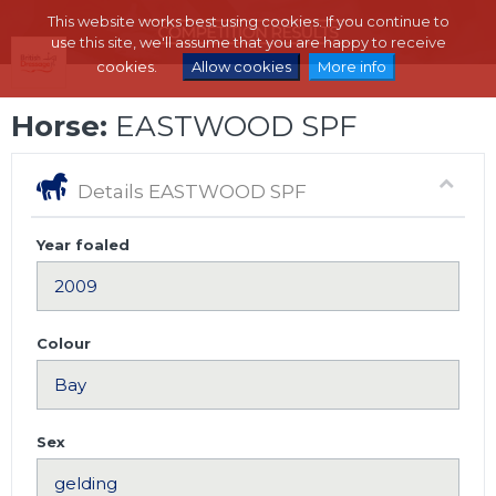
This website works best using cookies. If you continue to
use this site, we'll assume that you are happy to receive
cookies.
Allow cookies
More info
Horse:
EASTWOOD SPF
Details EASTWOOD SPF
Year foaled
Colour
Sex