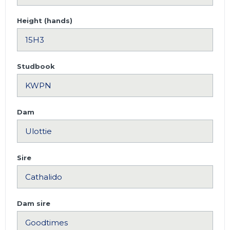
Height (hands)
Studbook
Dam
Sire
Dam sire