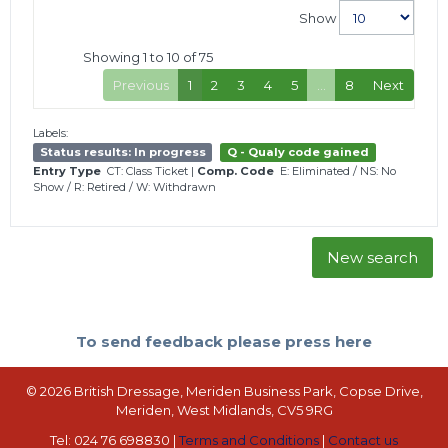
Show
Showing 1 to 10 of 75
Previous
1
2
3
4
5
…
8
Next
Labels:
Status results: In progress
Q - Qualy code gained
Entry Type
CT: Class Ticket
|
Comp. Code
E: Eliminated
/
NS: No
Show
/
R: Retired
/
W: Withdrawn
New search
To send feedback please press here
© 2026 British Dressage, Meriden Business Park, Copse Drive,
Meriden, West Midlands, CV5 9RG
Tel: 024 76 698830 |
Terms and Conditions
|
Contact us