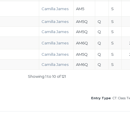
Camilla James
AM5
S
Camilla James
AM5Q
Q
S
Camilla James
AM5Q
Q
S
Camilla James
AM6Q
Q
S
Camilla James
AM5Q
Q
S
Camilla James
AM6Q
Q
S
Showing 1 to 10 of 121
Entry Type
CT: Class T