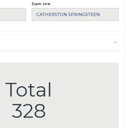
Dam sire
Total
328