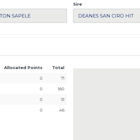
Sire
Allocated Points
Total
0
71
0
160
0
51
0
46