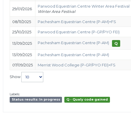
Parwood Equestrian Centre Winter Area Festival
29/01/2026
Winter Area Festival
08/11/2025
Pachesham Equestrian Centre (P-AM)+FS
25/10/2025
Parwood Equestrian Centre (P-GP/PYO FEI)
Pachesham Equestrian Centre (P-AM)
13/09/2025
Q
13/09/2025
Pachesham Equestrian Centre (P-AM)
07/09/2025
Merrist Wood College (P-GP/PYO FEI)+FS
Show
Labels:
Status results: In progress
Q - Qualy code gained