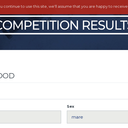
ou continue to use this site, we'll assume that you are happy to receiv
OOD
Sex