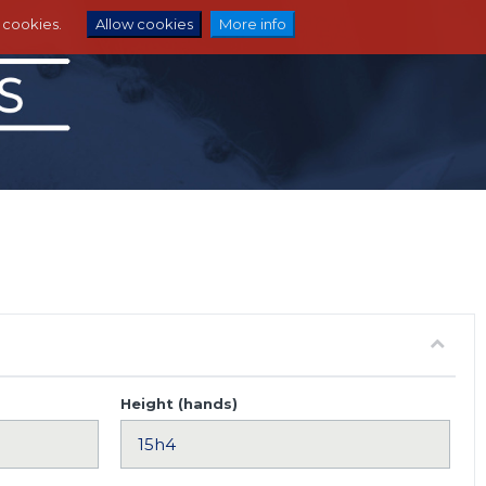
e cookies.
Allow cookies
More info
Height (hands)