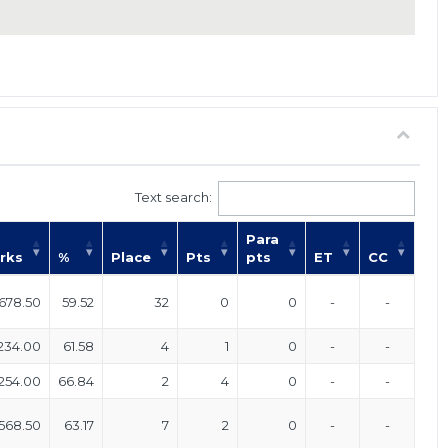
Text search:
Para
rks
%
Place
Pts
pts
ET
CC
678.50
59.52
32
0
0
-
-
234.00
61.58
4
1
0
-
-
254.00
66.84
2
4
0
-
-
568.50
63.17
7
2
0
-
-