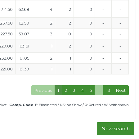
714.50
62.68
4
2
0
-
-
237.50
62.50
2
2
0
-
-
227.50
59.87
3
0
0
-
-
229.00
63.61
1
2
0
-
-
232.00
61.05
2
1
0
-
-
221.00
61.39
1
1
0
-
-
Previous
1
2
3
4
5
…
13
Next
icket
|
Comp. Code
E: Eliminated
/
NS: No Show
/
R: Retired
/
W: Withdrawn
New search