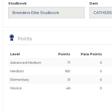
Studbook
Dam
Points
Level
Points
Para Points
Advanced Medium
71
0
Medium
160
0
Elementary
51
0
Novice
46
0