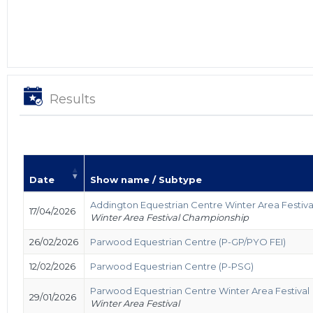
Results
Date
Show name / Subtype
Addington Equestrian Centre Winter Area Festiv
17/04/2026
Winter Area Festival Championship
26/02/2026
Parwood Equestrian Centre (P-GP/PYO FEI)
12/02/2026
Parwood Equestrian Centre (P-PSG)
Parwood Equestrian Centre Winter Area Festival
29/01/2026
Winter Area Festival