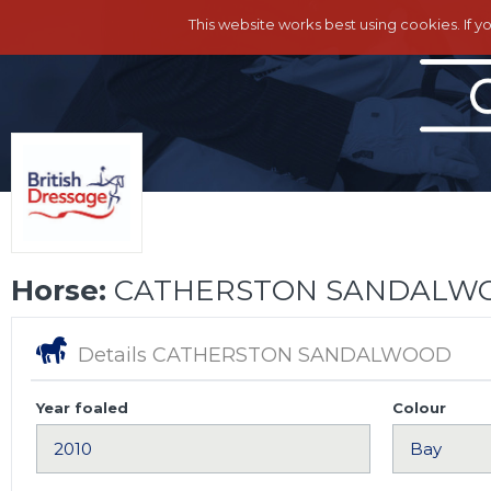
This website works best using cookies. If y
Horse:
CATHERSTON SANDALW
Details CATHERSTON SANDALWOOD
Year foaled
Colour