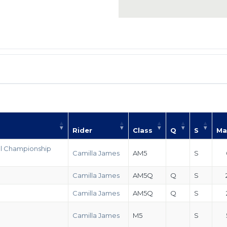
Rider
Class
Q
S
Ma
al Championship
Camilla James
AM5
S
Camilla James
AM5Q
Q
S
Camilla James
AM5Q
Q
S
Camilla James
M5
S