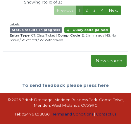
Showing 1 to 10 of 33
Previous
1
2
3
4
Next
Labels:
Status results: In progress
Q - Qualy code gained
Entry Type
CT: Class Ticket
|
Comp. Code
E: Eliminated
/
NS: No
Show
/
R: Retired
/
W: Withdrawn
New search
To send feedback please press here
© 2026 British Dressage, Meriden Business Park, Copse Drive,
Meriden, West Midlands, CV5 9RG
Tel: 024 76 698830 |
Terms and Conditions
|
Contact us