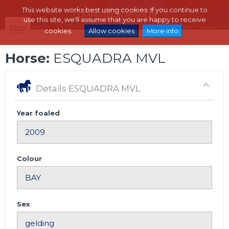
This website works best using cookies. If you continue to
use this site, we'll assume that you are happy to receive
cookies.
Allow cookies
More info
Horse:
ESQUADRA MVL
Details ESQUADRA MVL
Year foaled
Colour
Sex