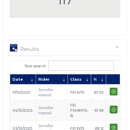
117
Results
Text search:
Date
Rider
Class
%
Jennifer
17/10/2025
FEI INTII
67.30
Martell
FEI
Jennifer
04/10/2025
FSMINTA-
61.38
Martell
B
Jennifer
03/10/2025
FEI INTII
69.12