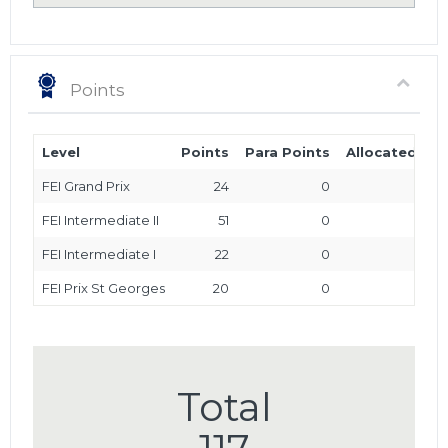
Points
Level
Points
Para Points
Allocated Poi
FEI Grand Prix
24
0
FEI Intermediate II
51
0
FEI Intermediate I
22
0
FEI Prix St Georges
20
0
Total