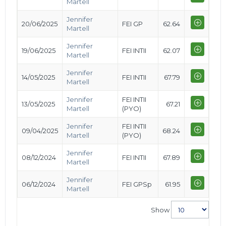
Martell
Jennifer
20/06/2025
FEI GP
62.64
Martell
Jennifer
19/06/2025
FEI INTII
62.07
Martell
Jennifer
14/05/2025
FEI INTII
67.79
Martell
Jennifer
FEI INTII
13/05/2025
67.21
Martell
(PYO)
Jennifer
FEI INTII
09/04/2025
68.24
Martell
(PYO)
Jennifer
08/12/2024
FEI INTII
67.89
Martell
Jennifer
06/12/2024
FEI GPSp
61.95
Martell
Show