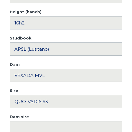
Height (hands)
Studbook
Dam
Sire
Dam sire