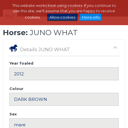
This website works best using cookies. If you continue to
use this site, we'll assume that you are happy to receive
cookies.
Allow cookies
More info
Horse:
JUNO WHAT
Details JUNO WHAT
Year foaled
Colour
Sex