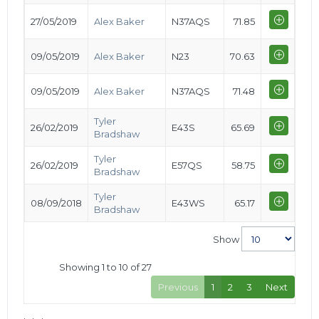
27/05/2019
Alex Baker
N37AQS
71.85
09/05/2019
Alex Baker
N23
70.63
09/05/2019
Alex Baker
N37AQS
71.48
Tyler
26/02/2019
E43S
65.69
Bradshaw
Tyler
26/02/2019
E57QS
58.75
Bradshaw
Tyler
08/09/2018
E43WS
65.17
Bradshaw
Show
Showing 1 to 10 of 27
Previous
1
2
3
Next