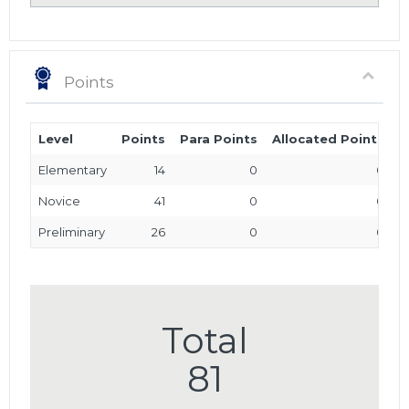
Points
Level
Points
Para Points
Allocated Points
T
Elementary
14
0
0
Novice
41
0
0
Preliminary
26
0
0
Total
81