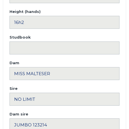
Height (hands)
Studbook
Dam
Sire
Dam sire