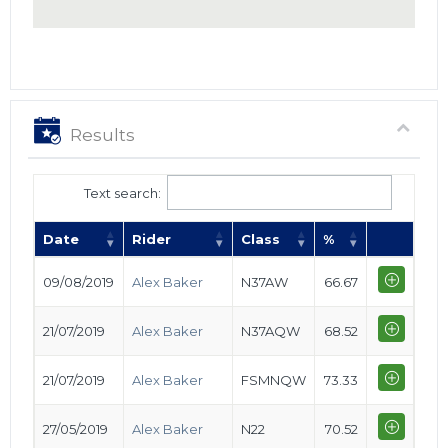
Results
Text search:
Date
Rider
Class
%
09/08/2019
Alex Baker
N37AW
66.67
21/07/2019
Alex Baker
N37AQW
68.52
21/07/2019
Alex Baker
FSMNQW
73.33
27/05/2019
Alex Baker
N22
70.52