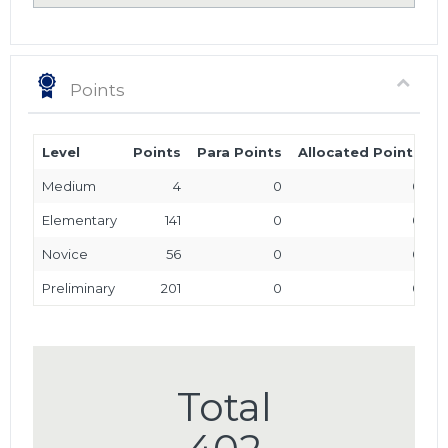
Points
Level
Points
Para Points
Allocated Points
T
Medium
4
0
0
Elementary
141
0
0
Novice
56
0
0
Preliminary
201
0
0
Total