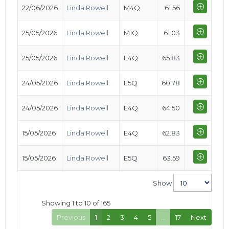
22/06/2026
Linda Rowell
M4Q
61.56
25/05/2026
Linda Rowell
M1Q
61.03
25/05/2026
Linda Rowell
E4Q
65.83
24/05/2026
Linda Rowell
E5Q
60.78
24/05/2026
Linda Rowell
E4Q
64.50
15/05/2026
Linda Rowell
E4Q
62.83
15/05/2026
Linda Rowell
E5Q
63.59
Show
Showing 1 to 10 of 165
Previous
1
2
3
4
5
…
17
Next