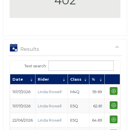
402
Results
Text search:
Date
Rider
Class
%
11/07/2026
Linda Rowell
M4Q
59.69
11/07/2026
Linda Rowell
E5Q
62.81
22/06/2026
Linda Rowell
E5Q
64.69