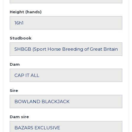
Height (hands)
Studbook
Dam
Sire
Dam sire