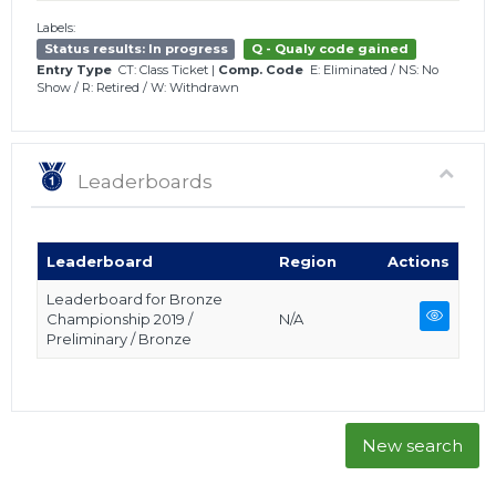
Labels:
Status results: In progress
Q - Qualy code gained
Entry Type
CT: Class Ticket
|
Comp. Code
E: Eliminated
/
NS: No
Show
/
R: Retired
/
W: Withdrawn
Leaderboards
Leaderboard
Region
Actions
Leaderboard for Bronze
Championship 2019 /
N/A
Preliminary / Bronze
New search