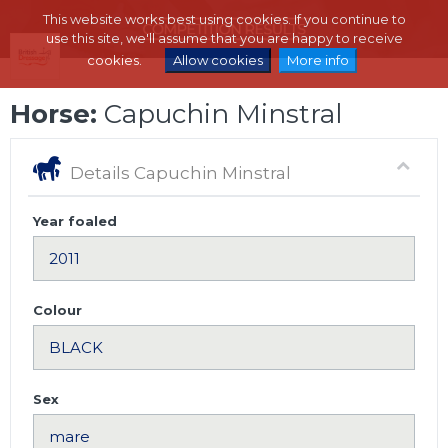
This website works best using cookies. If you continue to
use this site, we'll assume that you are happy to receive
cookies.
Allow cookies
More info
Horse:
Capuchin Minstral
Details Capuchin Minstral
Year foaled
Colour
Sex