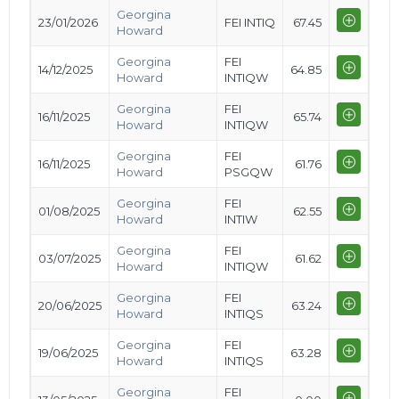
Georgina
23/01/2026
FEI INTIQ
67.45
Howard
Georgina
FEI
14/12/2025
64.85
Howard
INTIQW
Georgina
FEI
16/11/2025
65.74
Howard
INTIQW
Georgina
FEI
16/11/2025
61.76
Howard
PSGQW
Georgina
FEI
01/08/2025
62.55
Howard
INTIW
Georgina
FEI
03/07/2025
61.62
Howard
INTIQW
Georgina
FEI
20/06/2025
63.24
Howard
INTIQS
Georgina
FEI
19/06/2025
63.28
Howard
INTIQS
Georgina
FEI