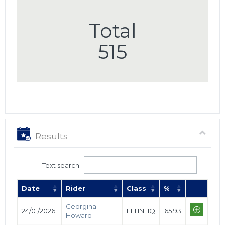
Total
515
Results
Text search:
Date
Rider
Class
%
Georgina
24/01/2026
FEI INTIQ
65.93
Howard