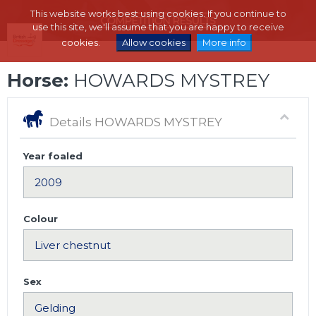
This website works best using cookies. If you continue to
use this site, we'll assume that you are happy to receive
cookies.
Allow cookies
More info
Horse:
HOWARDS MYSTREY
Details HOWARDS MYSTREY
Year foaled
Colour
Sex