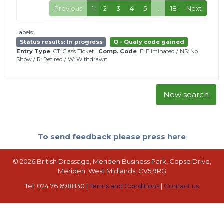
Previous
1
2
3
4
5
…
18
Next
Labels:
Status results: In progress
Q - Qualy code gained
Entry Type
CT: Class Ticket
|
Comp. Code
E: Eliminated
/
NS: No
Show
/
R: Retired
/
W: Withdrawn
New search
To send feedback please press here
© 2026 British Dressage, Meriden Business Park, Copse Drive,
Meriden, West Midlands, CV5 9RG
Tel: 024 76 698830 |
Terms and Conditions
|
Contact us