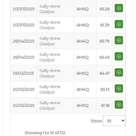
Sally-Anne
03/07/2025
AM5Q
65.26
Gladysz
Sally-Anne
03/07/2025
AM6Q
61.39
Gladysz
Sally-Anne
26/04/2025
AM4Q
65.79
Gladysz
Sally-Anne
26/04/2025
AM5Q
66.45
Gladysz
Sally-Anne
01/03/2025
AM5Q
64.47
Gladysz
Sally-Anne
20/02/2025
AM4Q
65.13
Gladysz
Sally-Anne
20/02/2025
AM5Q
61.18
Gladysz
Show
Showing 1 to 10 of 172