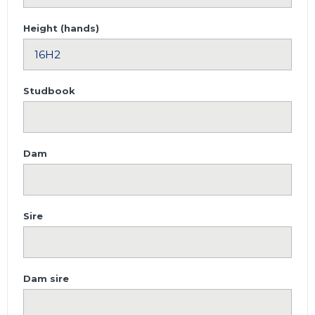
Height (hands)
Studbook
Dam
Sire
Dam sire