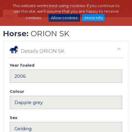
This website works best using cookies. If you continue to
use this site, we'll assume that you are happy to receive
cookies.
Allow cookies
More info
Horse:
ORION SK
Details ORION SK
Year foaled
Colour
Sex