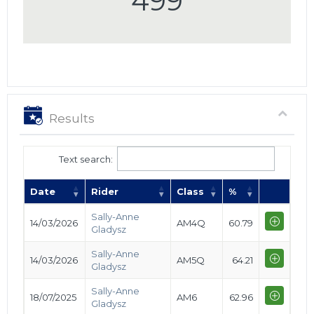
499
Results
Text search:
Date
Rider
Class
%
Sally-Anne
14/03/2026
AM4Q
60.79
Gladysz
Sally-Anne
14/03/2026
AM5Q
64.21
Gladysz
Sally-Anne
18/07/2025
AM6
62.96
Gladysz