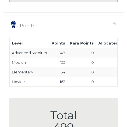
Points
Level
Points
Para Points
Allocated Poi
Advanced Medium
148
0
Medium
155
0
Elementary
34
0
Novice
162
0
Total