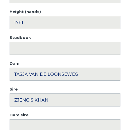
Height (hands)
Studbook
Dam
Sire
Dam sire