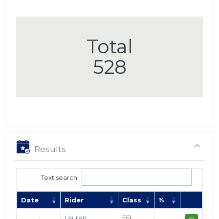
Total
528
Results
Text search:
Date
Rider
Class
%
Lauren
FEI