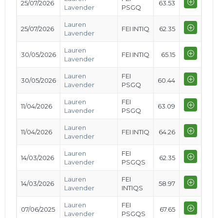
25/07/2026
63.53
Lavender
PSGQ
Lauren
25/07/2026
FEI INTIQ
62.35
Lavender
Lauren
30/05/2026
FEI INTIQ
65.15
Lavender
Lauren
FEI
30/05/2026
60.44
Lavender
PSGQ
Lauren
FEI
11/04/2026
63.09
Lavender
PSGQ
Lauren
11/04/2026
FEI INTIQ
64.26
Lavender
Lauren
FEI
14/03/2026
62.35
Lavender
PSGQS
Lauren
FEI
14/03/2026
58.97
Lavender
INTIQS
Lauren
FEI
07/06/2025
67.65
Lavender
PSGQS