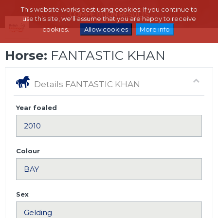
This website works best using cookies. If you continue to
use this site, we'll assume that you are happy to receive
cookies.
Allow cookies
More info
Horse:
FANTASTIC KHAN
Details FANTASTIC KHAN
Year foaled
Colour
Sex