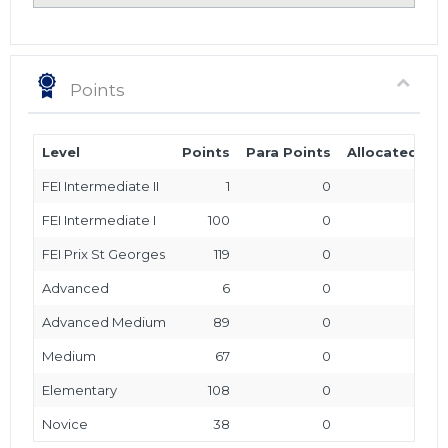
Points
Level
Points
Para Points
Allocated Poi
FEI Intermediate II
1
0
FEI Intermediate I
100
0
FEI Prix St Georges
119
0
Advanced
6
0
Advanced Medium
89
0
Medium
67
0
Elementary
108
0
Novice
38
0