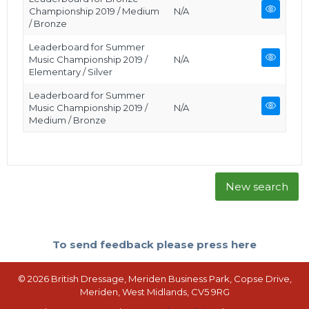
Championship 2019 / Medium
N/A
/ Bronze
Leaderboard for Summer
Music Championship 2019 /
N/A
Elementary / Silver
Leaderboard for Summer
Music Championship 2019 /
N/A
Medium / Bronze
New search
To send feedback please press here
© 2026 British Dressage, Meriden Business Park, Copse Drive,
Meriden, West Midlands, CV5 9RG