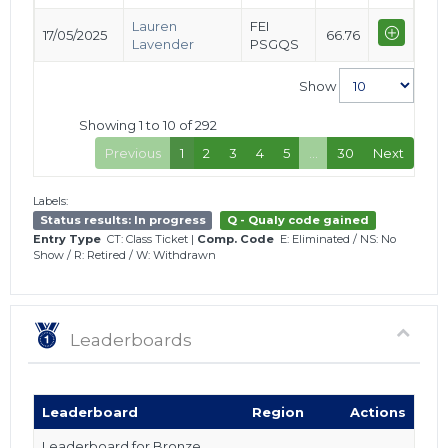
Lauren
FEI
17/05/2025
66.76
Lavender
PSGQS
Show
Showing 1 to 10 of 292
Previous
1
2
3
4
5
…
30
Next
Labels:
Status results: In progress
Q - Qualy code gained
Entry Type
CT: Class Ticket
|
Comp. Code
E: Eliminated
/
NS: No
Show
/
R: Retired
/
W: Withdrawn
Leaderboards
Leaderboard
Region
Actions
Leaderboard for Bronze