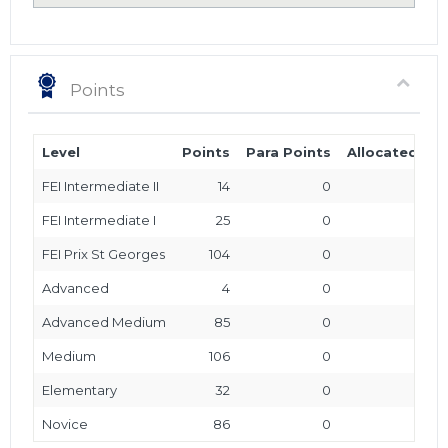
Points
Level
Points
Para Points
Allocated Poi
FEI Intermediate II
14
0
FEI Intermediate I
25
0
FEI Prix St Georges
104
0
Advanced
4
0
Advanced Medium
85
0
Medium
106
0
Elementary
32
0
Novice
86
0