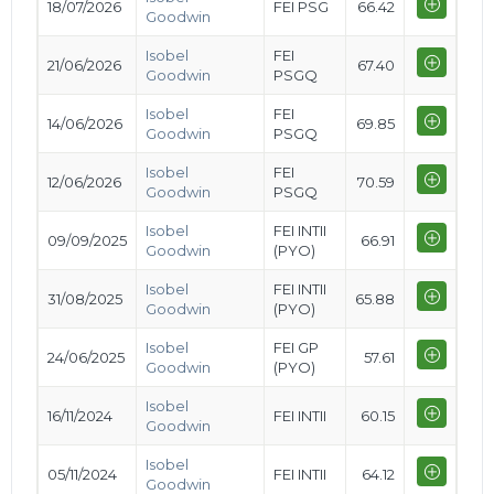
18/07/2026
FEI PSG
66.42
Goodwin
Isobel
FEI
21/06/2026
67.40
Goodwin
PSGQ
Isobel
FEI
14/06/2026
69.85
Goodwin
PSGQ
Isobel
FEI
12/06/2026
70.59
Goodwin
PSGQ
Isobel
FEI INTII
09/09/2025
66.91
Goodwin
(PYO)
Isobel
FEI INTII
31/08/2025
65.88
Goodwin
(PYO)
Isobel
FEI GP
24/06/2025
57.61
Goodwin
(PYO)
Isobel
16/11/2024
FEI INTII
60.15
Goodwin
Isobel
05/11/2024
FEI INTII
64.12
Goodwin