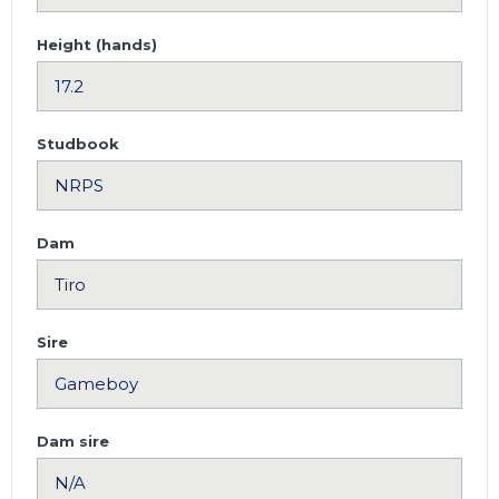
Height (hands)
Studbook
Dam
Sire
Dam sire