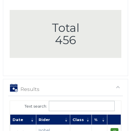
Total
456
Results
Text search:
Date
Rider
Class
%
Isobel