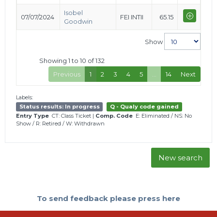
Isobel
07/07/2024
FEI INTII
65.15
Goodwin
Show
Showing 1 to 10 of 132
Previous
1
2
3
4
5
…
14
Next
Labels:
Status results: In progress
Q - Qualy code gained
Entry Type
CT: Class Ticket
|
Comp. Code
E: Eliminated
/
NS: No
Show
/
R: Retired
/
W: Withdrawn
New search
To send feedback please press here