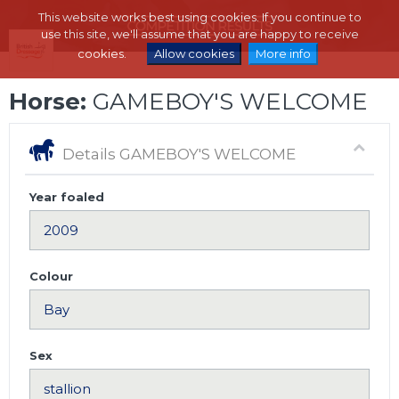
This website works best using cookies. If you continue to
use this site, we'll assume that you are happy to receive
cookies.
Allow cookies
More info
Horse:
GAMEBOY'S WELCOME
Details GAMEBOY'S WELCOME
Year foaled
Colour
Sex