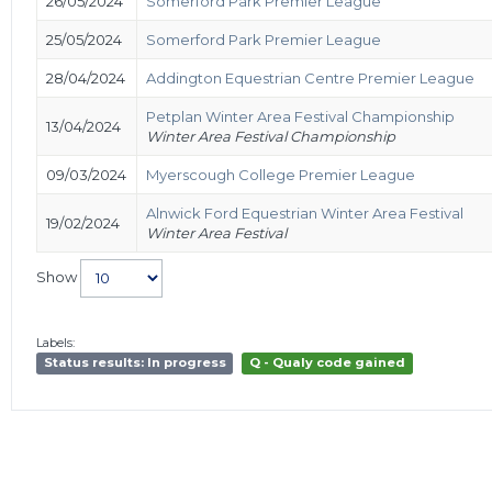
26/05/2024
Somerford Park Premier League
25/05/2024
Somerford Park Premier League
28/04/2024
Addington Equestrian Centre Premier League
Petplan Winter Area Festival Championship
13/04/2024
Winter Area Festival Championship
09/03/2024
Myerscough College Premier League
Alnwick Ford Equestrian Winter Area Festival
19/02/2024
Winter Area Festival
Show
Labels:
Status results: In progress
Q - Qualy code gained