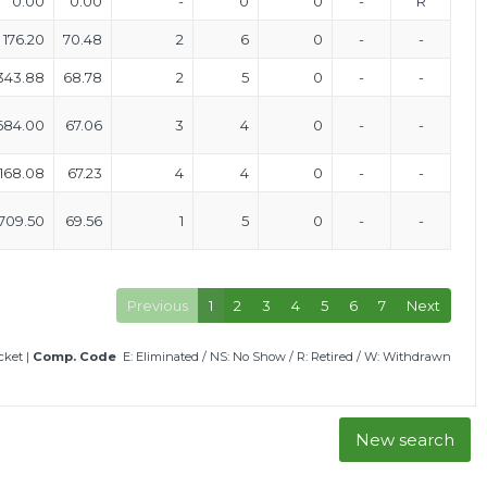
0.00
0.00
-
0
0
-
R
176.20
70.48
2
6
0
-
-
343.88
68.78
2
5
0
-
-
684.00
67.06
3
4
0
-
-
168.08
67.23
4
4
0
-
-
709.50
69.56
1
5
0
-
-
Previous
1
2
3
4
5
6
7
Next
icket
|
Comp. Code
E: Eliminated
/
NS: No Show
/
R: Retired
/
W: Withdrawn
New search