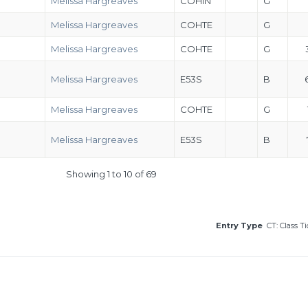
Melissa Hargreaves
COHIN
G
Melissa Hargreaves
COHTE
G
Melissa Hargreaves
COHTE
G
Melissa Hargreaves
E53S
B
Melissa Hargreaves
COHTE
G
Melissa Hargreaves
E53S
B
Showing 1 to 10 of 69
Entry Type
CT: Class T