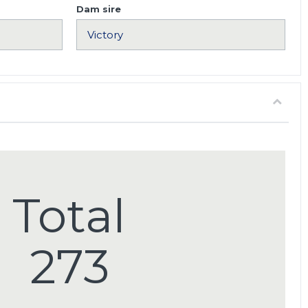
Dam sire
Total
273