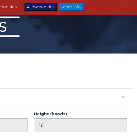
e cookies.
Allow cookies
More info
Height (hands)