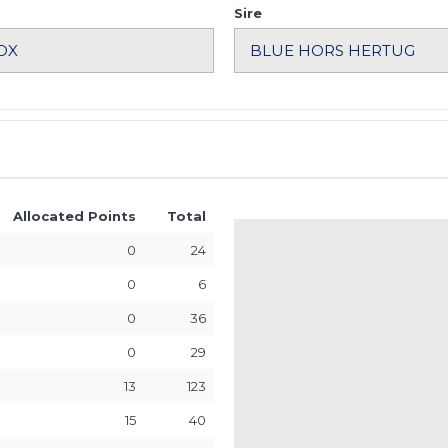
Sire
Allocated Points
Total
0
24
0
6
0
36
0
29
13
123
15
40