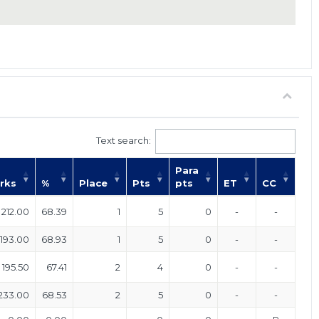
Text search:
Para
rks
%
Place
Pts
pts
ET
CC
212.00
68.39
1
5
0
-
-
193.00
68.93
1
5
0
-
-
195.50
67.41
2
4
0
-
-
233.00
68.53
2
5
0
-
-