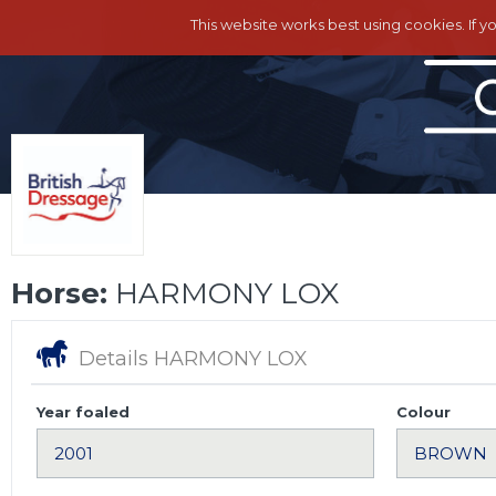
This website works best using cookies. If y
Horse:
HARMONY LOX
Details HARMONY LOX
Year foaled
Colour