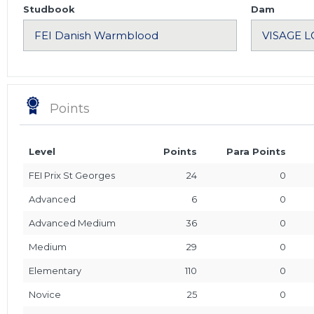
Studbook
Dam
Points
Level
Points
Para Points
FEI Prix St Georges
24
0
Advanced
6
0
Advanced Medium
36
0
Medium
29
0
Elementary
110
0
Novice
25
0