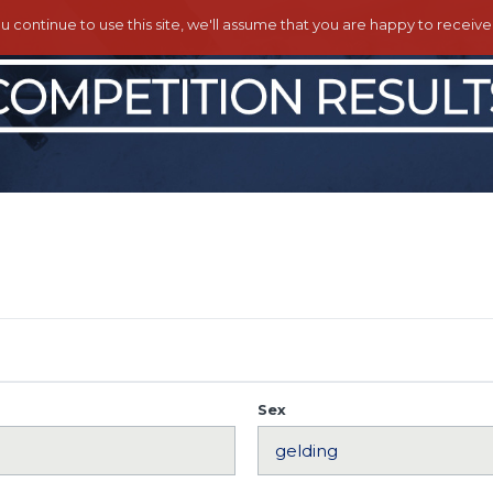
ou continue to use this site, we'll assume that you are happy to receiv
Sex