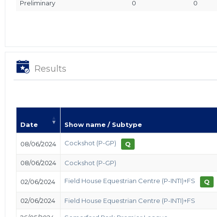
Preliminary
0
0
Results
Date
Show name / Subtype
Cockshot (P-GP)
08/06/2024
Q
08/06/2024
Cockshot (P-GP)
Field House Equestrian Centre (P-INTI)+FS
02/06/2024
Q
02/06/2024
Field House Equestrian Centre (P-INTI)+FS