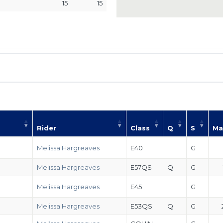
15
15
Rider
Class
Q
S
Ma
Melissa Hargreaves
E40
G
Melissa Hargreaves
E57QS
Q
G
Melissa Hargreaves
E45
G
Melissa Hargreaves
E53QS
Q
G