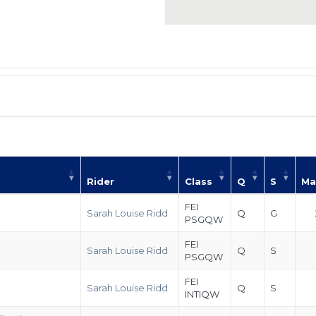
Rider
Class
Q
S
Ma
FEI
Sarah Louise Ridd
Q
G
PSGQW
FEI
Sarah Louise Ridd
Q
S
PSGQW
FEI
Sarah Louise Ridd
Q
S
INTIQW