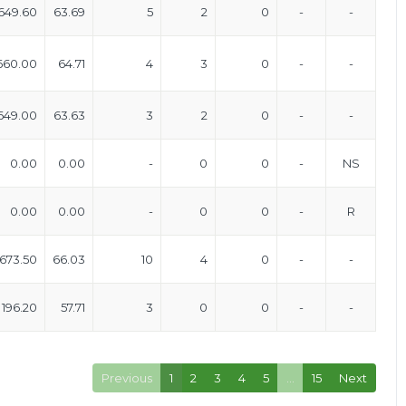
649.60
63.69
5
2
0
-
-
660.00
64.71
4
3
0
-
-
649.00
63.63
3
2
0
-
-
0.00
0.00
-
0
0
-
NS
0.00
0.00
-
0
0
-
R
673.50
66.03
10
4
0
-
-
196.20
57.71
3
0
0
-
-
Previous
1
2
3
4
5
…
15
Next