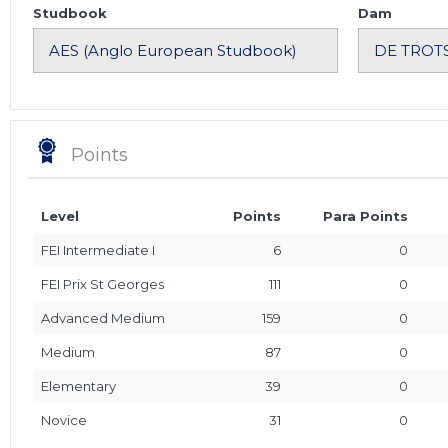
Studbook
Dam
Points
Level
Points
Para Points
FEI Intermediate I
6
0
FEI Prix St Georges
111
0
Advanced Medium
159
0
Medium
87
0
Elementary
39
0
Novice
31
0