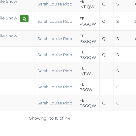
file Show
FEI
Sarah Louise Ridd
Q
S
INTIQW
file Show
Q
FEI
Sarah Louise Ridd
Q
S
PSGQW
file Show
FEI
Sarah Louise Ridd
Q
S
PSGQW
FEI
Sarah Louise Ridd
Q
S
PSGQW
FEI
Sarah Louise Ridd
S
INTIW
FEI
Sarah Louise Ridd
G
PSGW
FEI
Sarah Louise Ridd
Q
G
PSGQW
Showing 1 to 10 of 144