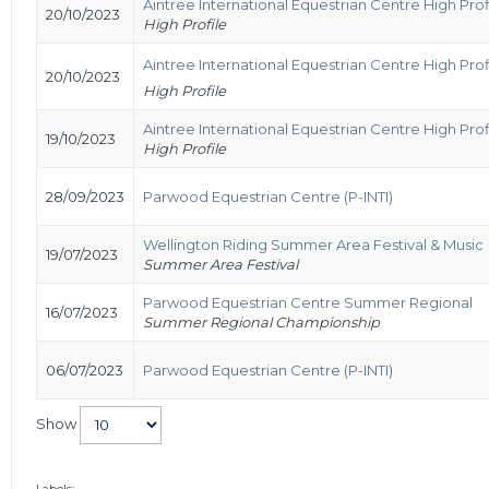
Aintree International Equestrian Centre High Pro
20/10/2023
High Profile
Aintree International Equestrian Centre High Pro
20/10/2023
High Profile
Aintree International Equestrian Centre High Pro
19/10/2023
High Profile
28/09/2023
Parwood Equestrian Centre (P-INTI)
Wellington Riding Summer Area Festival & Music
19/07/2023
Summer Area Festival
Parwood Equestrian Centre Summer Regional
16/07/2023
Summer Regional Championship
06/07/2023
Parwood Equestrian Centre (P-INTI)
Show
Labels: