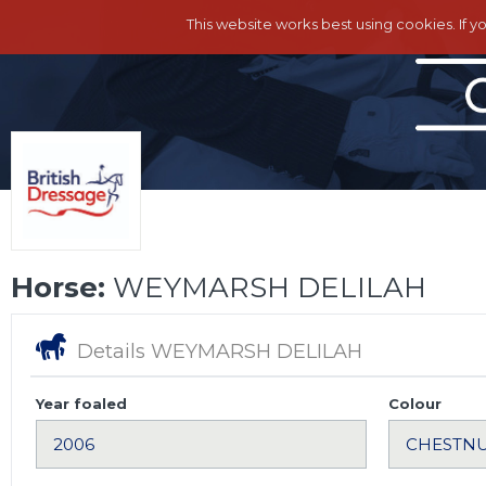
This website works best using cookies. If y
Horse:
WEYMARSH DELILAH
Details WEYMARSH DELILAH
Year foaled
Colour