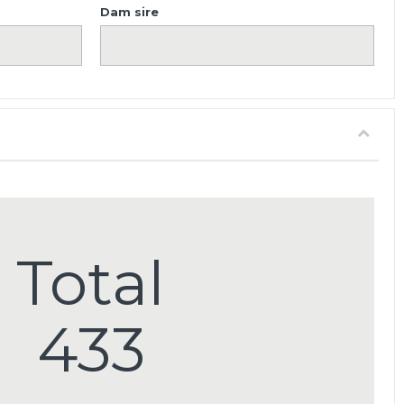
Dam sire
Total
433