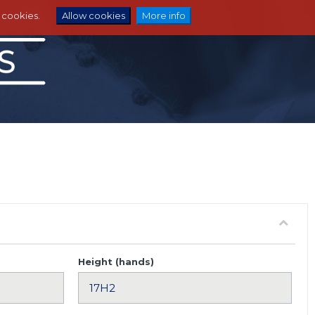
e cookies.
Allow cookies
More info
Height (hands)