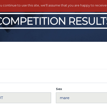
ou continue to use this site, we'll assume that you are happy to receiv
Sex