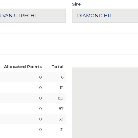
Sire
Allocated Points
Total
0
6
0
111
0
159
0
87
0
39
0
31