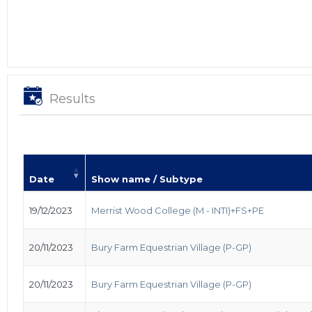
Results
Date
Show name / Subtype
19/12/2023
Merrist Wood College (M - INTI)+FS+PE
20/11/2023
Bury Farm Equestrian Village (P-GP)
20/11/2023
Bury Farm Equestrian Village (P-GP)