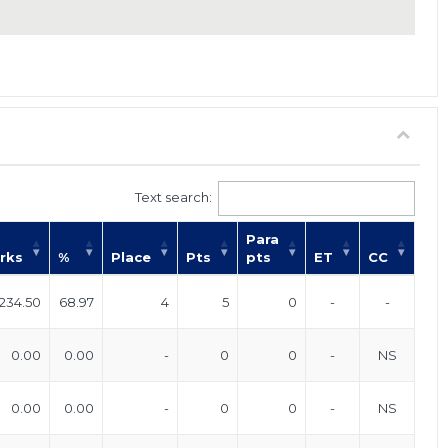
Text search:
Para
rks
%
Place
Pts
pts
ET
CC
234.50
68.97
4
5
0
-
-
0.00
0.00
-
0
0
-
NS
0.00
0.00
-
0
0
-
NS