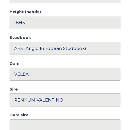
Height (hands)
Studbook
Dam
Sire
Dam sire