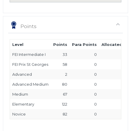
Points
Level
Points
Para Points
Allocated Poi
FEI Intermediate I
33
0
FEI Prix St Georges
58
0
Advanced
2
0
Advanced Medium
80
0
Medium
67
0
Elementary
122
0
Novice
82
0