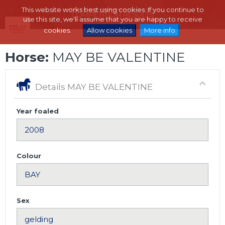
This website works best using cookies. If you continue to
use this site, we'll assume that you are happy to receive
cookies.
Allow cookies
More info
Horse:
MAY BE VALENTINE
Details MAY BE VALENTINE
Year foaled
Colour
Sex