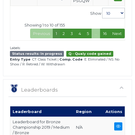
PSGQW
Show
Showing 1 to 10 of 155
Previous
1
2
3
4
5
…
16
Next
Labels:
Status results: In progress
Q - Qualy code gained
Entry Type
CT: Class Ticket
|
Comp. Code
E: Eliminated
/
NS: No
Show
/
R: Retired
/
W: Withdrawn
Leaderboards
Leaderboard
Region
Actions
Leaderboard for Bronze
Championship 2019 / Medium
N/A
/ Bronze