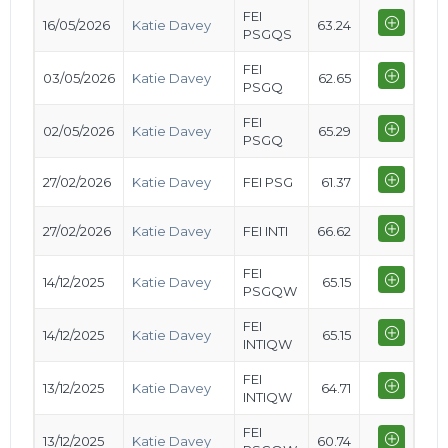
FEI
16/05/2026
Katie Davey
63.24
PSGQS
FEI
03/05/2026
Katie Davey
62.65
PSGQ
FEI
02/05/2026
Katie Davey
65.29
PSGQ
27/02/2026
Katie Davey
FEI PSG
61.37
27/02/2026
Katie Davey
FEI INTI
66.62
FEI
14/12/2025
Katie Davey
65.15
PSGQW
FEI
14/12/2025
Katie Davey
65.15
INTIQW
FEI
13/12/2025
Katie Davey
64.71
INTIQW
FEI
13/12/2025
Katie Davey
60.74