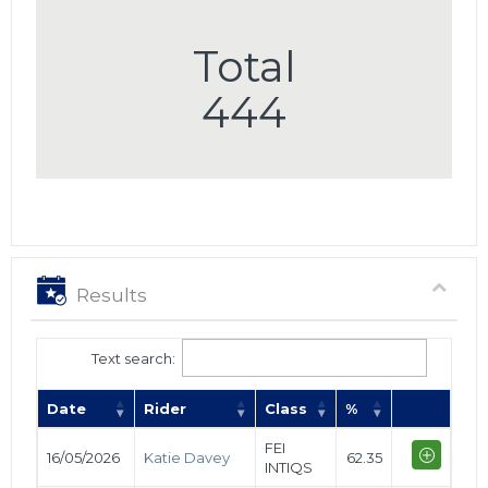
Total
444
Results
Text search:
Date
Rider
Class
%
FEI
16/05/2026
Katie Davey
62.35
INTIQS