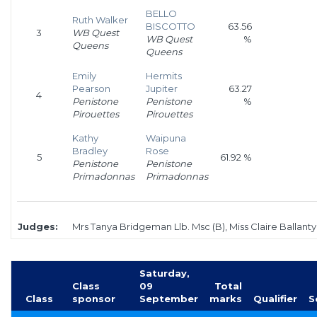
BELLO
Ruth Walker
BISCOTTO
63.56
3
WB Quest
WB Quest
%
Queens
Queens
Emily
Hermits
Pearson
Jupiter
63.27
4
Penistone
Penistone
%
Pirouettes
Pirouettes
Kathy
Waipuna
Bradley
Rose
5
61.92 %
Penistone
Penistone
Primadonnas
Primadonnas
Judges:
Mrs Tanya Bridgeman Llb. Msc (B), Miss Claire Ballanty
Saturday,
Class
09
Total
Class
sponsor
September
marks
Qualifier
S