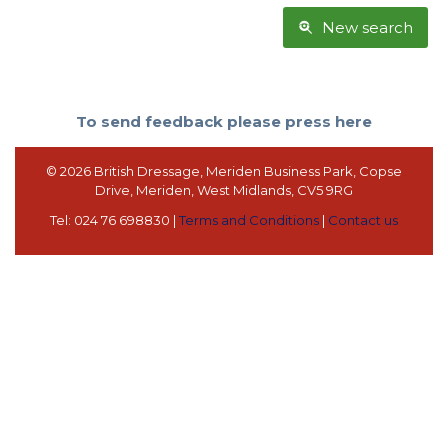
New search
To send feedback please press here
© 2026 British Dressage, Meriden Business Park, Copse
Drive, Meriden, West Midlands, CV5 9RG
Tel: 024 76 698830 |
Terms and Conditions
|
Contact us