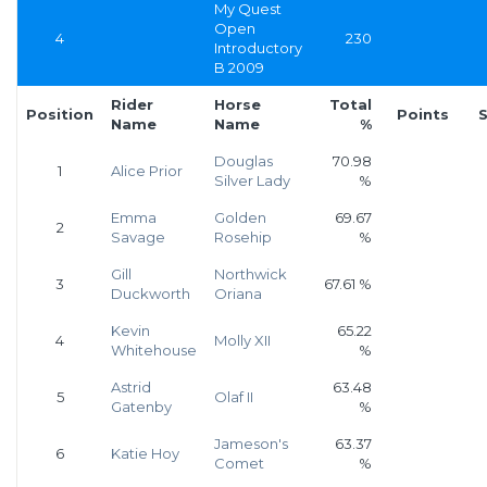
My Quest
Open
4
230
Introductory
B 2009
Rider
Horse
Total
Position
Points
S
Name
Name
%
Douglas
70.98
1
Alice Prior
Silver Lady
%
Emma
Golden
69.67
2
Savage
Rosehip
%
Gill
Northwick
3
67.61 %
Duckworth
Oriana
Kevin
65.22
4
Molly XII
Whitehouse
%
Astrid
63.48
5
Olaf II
Gatenby
%
Jameson's
63.37
6
Katie Hoy
Comet
%