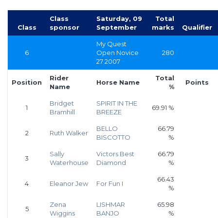
Class
Saturday, 09
Total
Class
sponsor
September
marks
Qualifier
My Quest
6
Open Novice
280
27 2007
Rider
Total
Position
Horse Name
Points
Name
%
Bridget
SPIRIT IN THE
1
69.91 %
Bramhill
BREEZE
BELLO
66.79
2
Ruth Walker
BISCOTTO
%
Sally
Victors Best
66.79
3
Waterhouse
Diamond
%
66.43
4
Eleanor Jew
For Fun I
%
Zena
LISHMAR
65.98
5
Wiggins
BANJO
%