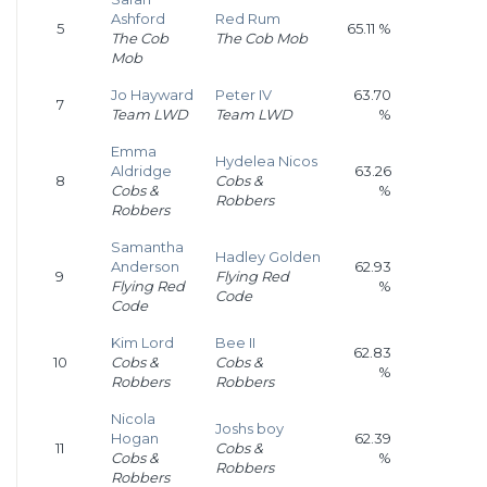
Ashford
Red Rum
5
65.11 %
The Cob
The Cob Mob
Mob
Jo Hayward
Peter IV
63.70
7
Team LWD
Team LWD
%
Emma
Hydelea Nicos
Aldridge
63.26
8
Cobs &
Cobs &
%
Robbers
Robbers
Samantha
Hadley Golden
Anderson
62.93
9
Flying Red
Flying Red
%
Code
Code
Kim Lord
Bee II
62.83
10
Cobs &
Cobs &
%
Robbers
Robbers
Nicola
Joshs boy
Hogan
62.39
11
Cobs &
Cobs &
%
Robbers
Robbers