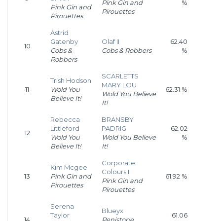
Pink Gin and
%
Pink Gin and
Pirouettes
Pirouettes
Astrid
Gatenby
Olaf II
62.40
10
Cobs &
Cobs & Robbers
%
Robbers
SCARLETTS
Trish Hodson
MARY LOU
11
Wold You
62.31 %
Wold You Believe
Believe It!
It!
Rebecca
BRANSBY
Littleford
PADRIG
62.02
12
Wold You
Wold You Believe
%
Believe It!
It!
Corporate
Kim Mcgee
Colours II
13
Pink Gin and
61.92 %
Pink Gin and
Pirouettes
Pirouettes
Serena
Blueyx
Taylor
61.06
14
Penistone