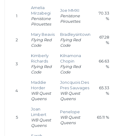
Amelia
Joe MMXI
Mirzabegi
70.33
1
Penistone
Penistone
%
Pirouettes
Pirouettes
Mary Beavis
Bradleysintown
67.28
2
Flying Red
Flying Red
%
Code
Code
Kimberly
Kilnamona
Richards
Chopin
66.63
3
Flying Red
Flying Red
%
Code
Code
Maddie
Joncquois Des
Horder
Pres Sauvages
65.33
4
WB Quest
WB Quest
%
Queens
Queens
Joan
Penelope
Limbert
5
WB Quest
65.11 %
WB Quest
Queens
Queens
Sarah