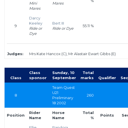
%
Mini
Mares
Mares
Darcy
Keeley
Bert III
9
55.11 %
Ride or
Ride or Dye
Dye
Judges:
Mrs Kate Hancox (C), Mr Alastair Ewart Gibbs (E)
Class
Sunday, 10
Total
Class
sponsor
September
marks
Qualifier
Sec
Team Quest
U21
8
260
Preliminary
18 2002
Rider
Horse
Total
Position
Points
Se
Name
Name
%
Ellie
Pandora