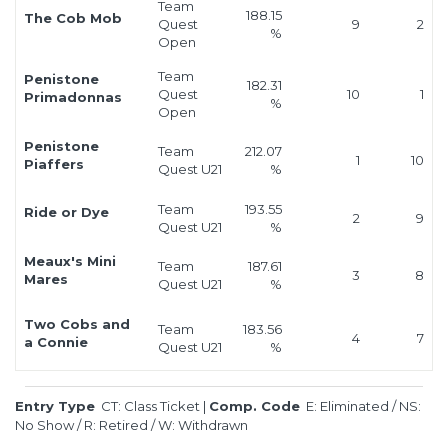
Team
188.15
The Cob Mob
Quest
9
2
%
Open
Team
Penistone
182.31
Quest
10
1
Primadonnas
%
Open
Penistone
Team
212.07
1
10
Piaffers
Quest U21
%
Team
193.55
Ride or Dye
2
9
Quest U21
%
Meaux's Mini
Team
187.61
3
8
Mares
Quest U21
%
Two Cobs and
Team
183.56
4
7
a Connie
Quest U21
%
Entry Type
CT: Class Ticket
|
Comp. Code
E: Eliminated
/
NS:
No Show
/
R: Retired
/
W: Withdrawn