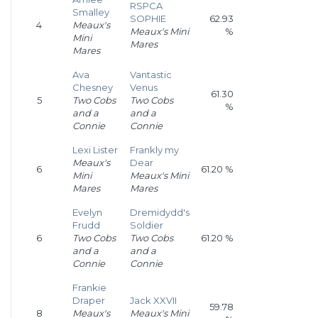
RSPCA
Smalley
SOPHIE
62.93
4
Meaux's
Meaux's Mini
%
Mini
Mares
Mares
Ava
Vantastic
Chesney
Venus
61.30
5
Two Cobs
Two Cobs
%
and a
and a
Connie
Connie
Lexi Lister
Frankly my
Meaux's
Dear
6
61.20 %
Mini
Meaux's Mini
Mares
Mares
Evelyn
Dremidydd's
Frudd
Soldier
6
Two Cobs
Two Cobs
61.20 %
and a
and a
Connie
Connie
Frankie
Draper
Jack XXVII
59.78
8
Meaux's
Meaux's Mini