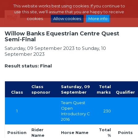
This website works best using cookies. If you continue to
use this site, we'll assume that you are happy to receive
cookies.
Allow cookies
More info
Willow Banks Equestrian Centre Quest
Semi-Final
Saturday, 09 September 2023 to Sunday, 10
September 2023
Result status: Final
Class
Saturday, 09
Total
Class
sponsor
September
marks
Qualifier
Team Quest
Open
1
230
Introductory C
2016
Rider
Total
Position
Horse Name
Points
Name
%