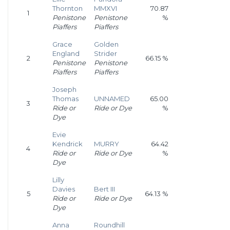
Thornton
MMXVI
70.87
1
Penistone
Penistone
%
Piaffers
Piaffers
Grace
Golden
England
Strider
2
66.15 %
Penistone
Penistone
Piaffers
Piaffers
Joseph
Thomas
UNNAMED
65.00
3
Ride or
Ride or Dye
%
Dye
Evie
Kendrick
MURRY
64.42
4
Ride or
Ride or Dye
%
Dye
Lilly
Davies
Bert III
5
64.13 %
Ride or
Ride or Dye
Dye
Anna
Roundhill