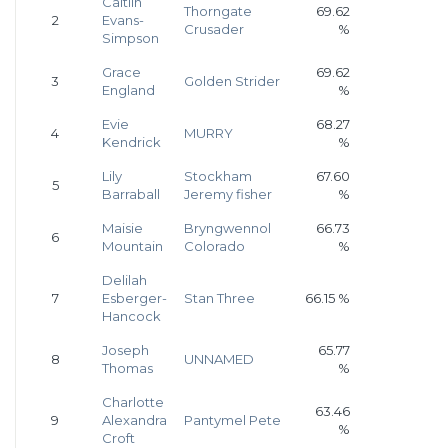
Caitlin
Thorngate
69.62
2
Evans-
Crusader
%
Simpson
Grace
69.62
3
Golden Strider
England
%
Evie
68.27
4
MURRY
Kendrick
%
Lily
Stockham
67.60
5
Barraball
Jeremy fisher
%
Maisie
Bryngwennol
66.73
6
Mountain
Colorado
%
Delilah
7
Esberger-
Stan Three
66.15 %
Hancock
Joseph
65.77
8
UNNAMED
Thomas
%
Charlotte
63.46
9
Alexandra
Pantymel Pete
%
Croft