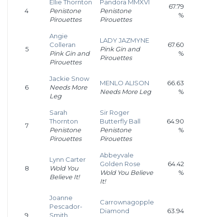
Ellie Thornton
Pandora MMXVI
67.79
4
Penistone
Penistone
%
Pirouettes
Pirouettes
Angie
LADY JAZMYNE
Colleran
67.60
5
Pink Gin and
Pink Gin and
%
Pirouettes
Pirouettes
Jackie Snow
MENLO ALISON
66.63
6
Needs More
Needs More Leg
%
Leg
Sarah
Sir Roger
Thornton
Butterfly Ball
64.90
7
Penistone
Penistone
%
Pirouettes
Pirouettes
Abbeyvale
Lynn Carter
Golden Rose
64.42
8
Wold You
Wold You Believe
%
Believe It!
It!
Joanne
Carrownagopple
Pescador-
Diamond
63.94
9
Smith