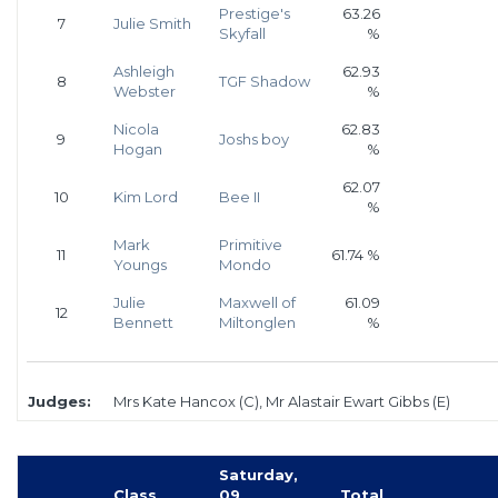
Prestige's
63.26
7
Julie Smith
Skyfall
%
Ashleigh
62.93
8
TGF Shadow
Webster
%
Nicola
62.83
9
Joshs boy
Hogan
%
62.07
10
Kim Lord
Bee II
%
Mark
Primitive
11
61.74 %
Youngs
Mondo
Julie
Maxwell of
61.09
12
Bennett
Miltonglen
%
Judges:
Mrs Kate Hancox (C), Mr Alastair Ewart Gibbs (E)
Saturday,
Class
09
Total