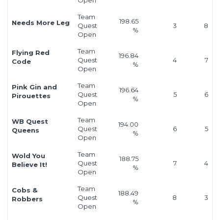
Team
198.65
Needs More Leg
Quest
3
8
%
Open
Team
Flying Red
196.84
Quest
4
7
Code
%
Open
Team
Pink Gin and
196.64
Quest
5
6
Pirouettes
%
Open
Team
WB Quest
194.00
Quest
6
5
Queens
%
Open
Team
Wold You
188.75
Quest
7
4
Believe It!
%
Open
Team
Cobs &
188.49
Quest
8
3
Robbers
%
Open