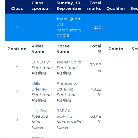
Class
Sunday, 10
Total
Class
sponsor
September
marks
Qualifier
Sec
Team Quest
U21
7
230
Introductory
C 2016
Rider
Horse
Total
Position
Points
Se
Name
Name
%
Erin Daly
Tochar Spirit
70.98
1
Penistone
Penistone
%
Piaffers
Piaffers
Millie
Barnsview
Brierley
Little Asti
70.22
2
Penistone
Penistone
%
Piaffers
Piaffers
Lilly Owst
RSPCA
Meaux's
SOPHIE
63.48
3
Mini
Meaux's Mini
%
Mares
Mares
Amiee