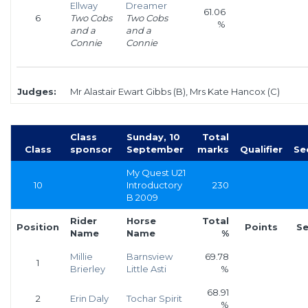
Ellway
Dreamer
61.06
6
Two Cobs
Two Cobs
%
and a
and a
Connie
Connie
Judges:
Mr Alastair Ewart Gibbs (B), Mrs Kate Hancox (C)
Class
Sunday, 10
Total
Class
sponsor
September
marks
Qualifier
Se
My Quest U21
10
Introductory
230
B 2009
Rider
Horse
Total
Position
Points
Se
Name
Name
%
Millie
Barnsview
69.78
1
Brierley
Little Asti
%
68.91
2
Erin Daly
Tochar Spirit
%