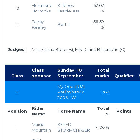
Hermione
Kirklees
62.07
10
Horrocks
Jeanie lass
%
Darcy
58.59
11
Bert III
Keeley
%
Judges:
Miss Emma Bond (B), Miss Claire Ballantyne (C)
Class
Sunday, 10
Total
Class
sponsor
September
marks
Qualifier
My Quest U21
11
Preliminary 14
260
2006 - W
Rider
Total
Position
Horse Name
Points
Name
%
Maisie
KERED
1
71.06 %
Mountain
STORMCHASER