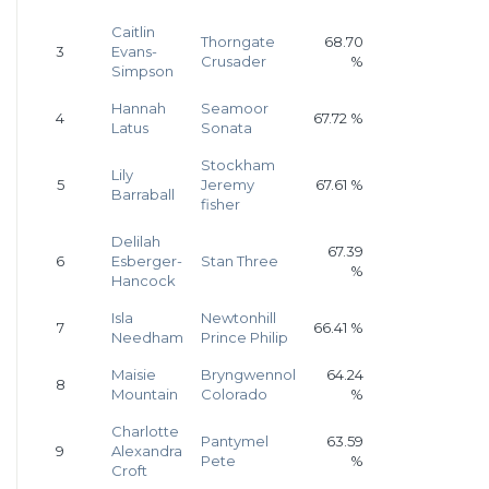
Caitlin
Thorngate
68.70
3
Evans-
Crusader
%
Simpson
Hannah
Seamoor
4
67.72 %
Latus
Sonata
Stockham
Lily
5
Jeremy
67.61 %
Barraball
fisher
Delilah
67.39
6
Esberger-
Stan Three
%
Hancock
Isla
Newtonhill
7
66.41 %
Needham
Prince Philip
Maisie
Bryngwennol
64.24
8
Mountain
Colorado
%
Charlotte
Pantymel
63.59
9
Alexandra
Pete
%
Croft