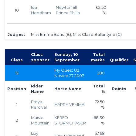
Isla
Newtonhill
62.50
10
Needham
Prince Philip
%
Judges:
Miss Emma Bond (B), Miss Claire Ballantyne (C)
Class
Sunday, 10
Total
Class
sponsor
September
marks
Qualifier
S
My Quest U21
12
280
Novice 27 2007
Rider
Total
Position
Horse Name
Points
Name
%
Freya
72.50
1
HAPPY VEMMA
Percival
%
Maisie
KERED
68.30
2
Mountain
STORMCHASER
%
Izzy
67.68
3
Gray Mist Island