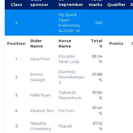
Class
sponsor
September
marks
Qualifier
S
My Quest
Open
5
260
Preliminary
14 2006 - W
Rider
Horse
Total
Position
Points
Name
Name
%
Douglas
69.04
1
Alice Prior
Silver Lady
%
Duchess
Emma
67.88
2
Reuvekamps
Savage
%
Z
Trebards
67.60
3
Millie Ryan
Terpsichore
%
67.40
4
Eleanor Jew
For Fun I
%
Natasha
67.02
5
Flypast
Greenbury
%