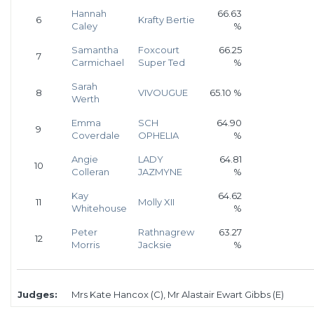
Hannah
66.63
6
Krafty Bertie
Caley
%
Samantha
Foxcourt
66.25
7
Carmichael
Super Ted
%
Sarah
8
VIVOUGUE
65.10 %
Werth
Emma
SCH
64.90
9
Coverdale
OPHELIA
%
Angie
LADY
64.81
10
Colleran
JAZMYNE
%
Kay
64.62
11
Molly XII
Whitehouse
%
Peter
Rathnagrew
63.27
12
Morris
Jacksie
%
Judges:
Mrs Kate Hancox (C), Mr Alastair Ewart Gibbs (E)