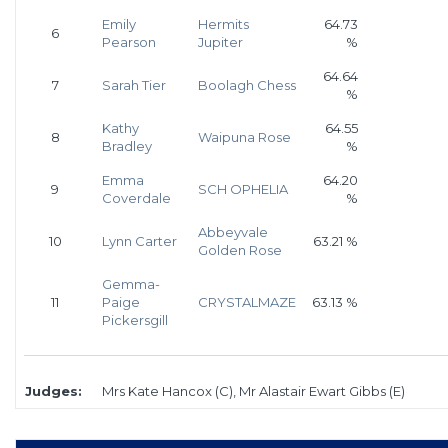
Emily
Hermits
64.73
6
Pearson
Jupiter
%
64.64
7
Sarah Tier
Boolagh Chess
%
Kathy
64.55
8
Waipuna Rose
Bradley
%
Emma
64.20
9
SCH OPHELIA
Coverdale
%
Abbeyvale
10
Lynn Carter
63.21 %
Golden Rose
Gemma-
11
Paige
CRYSTALMAZE
63.13 %
Pickersgill
Judges:
Mrs Kate Hancox (C), Mr Alastair Ewart Gibbs (E)