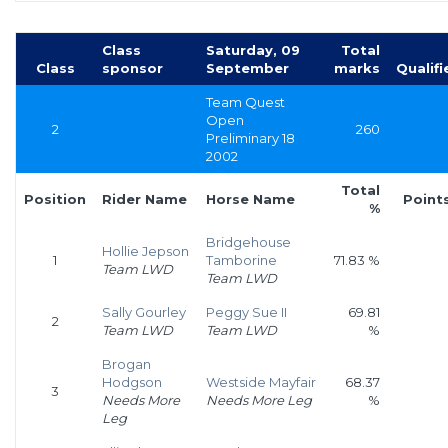
Class
Saturday, 09
Total
Class
sponsor
September
marks
Qualifi
Team Quest
Open
2
260
Preliminary 18
2002
Total
Position
Rider Name
Horse Name
Point
%
Bridgehouse
Hollie Jepson
1
Tamborine
71.83 %
Team LWD
Team LWD
Sally Gourley
Peggy Sue II
69.81
2
Team LWD
Team LWD
%
Brogan
Hodgson
Westside Mayfair
68.37
3
Needs More
Needs More Leg
%
Leg