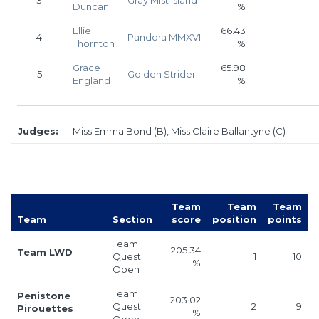
Duncan
%
Ellie
66.43
4
Pandora MMXVI
Thornton
%
Grace
65.98
5
Golden Strider
England
%
Judges:
Miss Emma Bond (B), Miss Claire Ballantyne (C)
Team
Team
Team
Team
Section
score
position
points
Team
205.34
Team LWD
Quest
1
10
%
Open
Team
Penistone
203.02
Quest
2
9
Pirouettes
%
Open