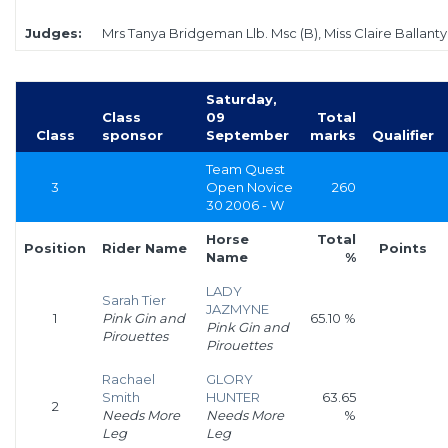
Judges:
Mrs Tanya Bridgeman Llb. Msc (B), Miss Claire Ballanty
Saturday,
Class
09
Total
Class
sponsor
September
marks
Qualifier
Team Quest
3
Open Novice
260
30 2006 - W
Horse
Total
Position
Rider Name
Points
Name
%
LADY
Sarah Tier
JAZMYNE
1
Pink Gin and
65.10 %
Pink Gin and
Pirouettes
Pirouettes
Rachael
GLORY
Smith
HUNTER
63.65
2
Needs More
Needs More
%
Leg
Leg