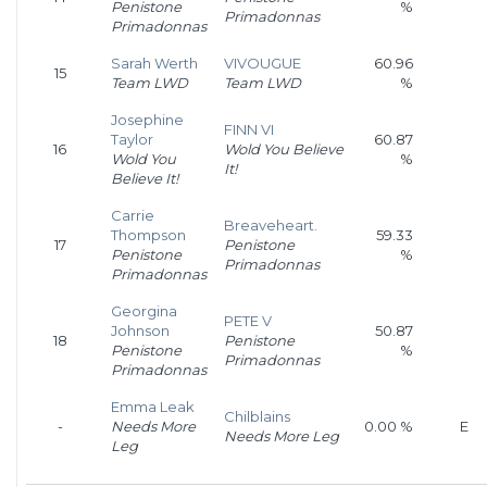
Penistone
%
Primadonnas
Primadonnas
Sarah Werth
VIVOUGUE
60.96
15
Team LWD
Team LWD
%
Josephine
FINN VI
Taylor
60.87
16
Wold You Believe
Wold You
%
It!
Believe It!
Carrie
Breaveheart.
Thompson
59.33
17
Penistone
Penistone
%
Primadonnas
Primadonnas
Georgina
PETE V
Johnson
50.87
18
Penistone
Penistone
%
Primadonnas
Primadonnas
Emma Leak
Chilblains
-
Needs More
0.00 %
E
Needs More Leg
Leg