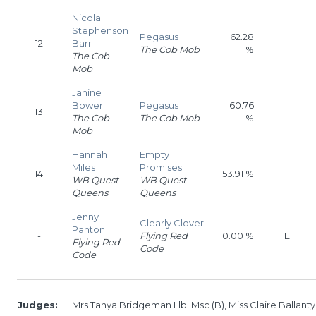
Nicola
Stephenson
Pegasus
62.28
12
Barr
The Cob Mob
%
The Cob
Mob
Janine
Bower
Pegasus
60.76
13
The Cob
The Cob Mob
%
Mob
Hannah
Empty
Miles
Promises
14
53.91 %
WB Quest
WB Quest
Queens
Queens
Jenny
Clearly Clover
Panton
-
Flying Red
0.00 %
E
Flying Red
Code
Code
Judges:
Mrs Tanya Bridgeman Llb. Msc (B), Miss Claire Ballanty