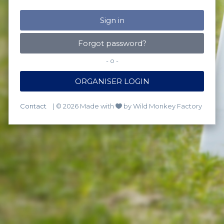
Forgot password?
- o -
ORGANISER LOGIN
Contact
| © 2026 Made with
by Wild Monkey Factory