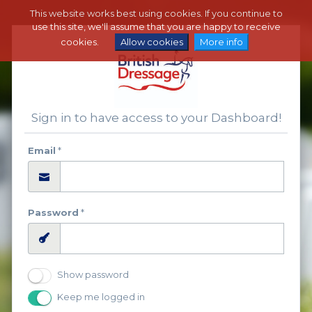
This website works best using cookies. If you continue to
use this site, we'll assume that you are happy to receive
cookies.
Allow cookies
More info
Sign in to have access to your Dashboard!
Email
*
Password
*
Show password
Keep me logged in